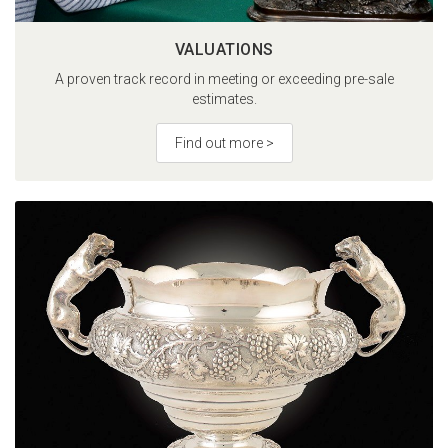
VALUATIONS
A proven track record in meeting or exceeding pre-sale
estimates.
Find out more >