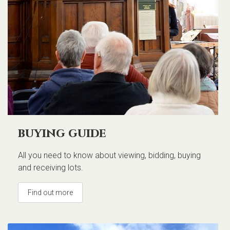
buying guide
All you need to know about viewing, bidding, buying
and receiving lots.
Find out more