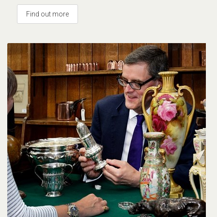
Find out more