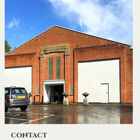
contact