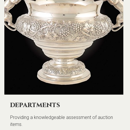
departments
Providing a knowledgeable assessment of auction
items.