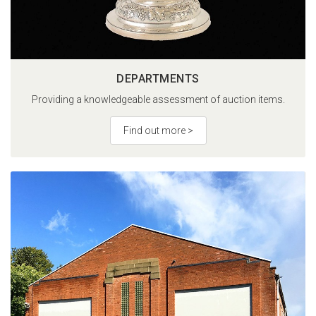
DEPARTMENTS
Providing a knowledgeable assessment of auction items.
Find out more >