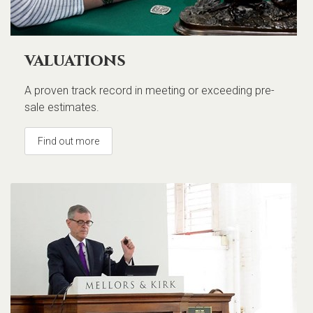
valuations
A proven track record in meeting or exceeding pre-
sale estimates.
Find out more