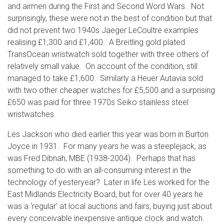
and airmen during the First and Second Word Wars. Not
surprisingly, these were not in the best of condition but that
did not prevent two 1940s Jaeger LeCoultre examples
realising £1,300 and £1,400. A Breitling gold plated
TransOcean wristwatch sold together with three others of
relatively small value. On account of the condition, still
managed to take £1,600. Similarly a Heuer Autavia sold
with two other cheaper watches for £5,500 and a surprising
£650 was paid for three 1970s Seiko stainless steel
wristwatches.
Les Jackson who died earlier this year was born in Burton
Joyce in 1931. For many years he was a steeplejack, as
was Fred Dibnah, MBE (1938-2004). Perhaps that has
something to do with an all-consuming interest in the
technology of yesteryear? Later in life Les worked for the
East Midlands Electricity Board, but for over 40 years he
was a ‘regular’ at local auctions and fairs, buying just about
every conceivable inexpensive antique clock and watch.