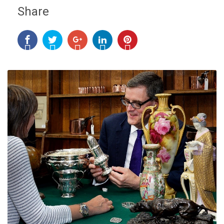
Share