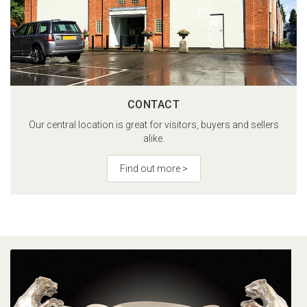
CONTACT
Our central location is great for visitors, buyers and sellers
alike.
Find out more >