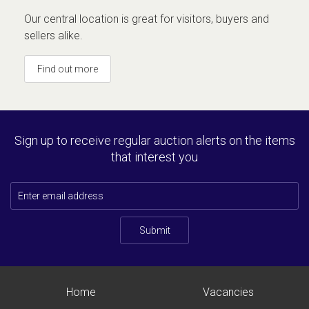
Our central location is great for visitors, buyers and
sellers alike.
Find out more
Sign up to receive regular auction alerts on the items
that interest you
Submit
Home
Vacancies