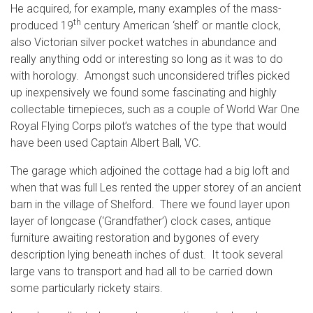
He acquired, for example, many examples of the mass-
th
produced 19
century American ‘shelf’ or mantle clock,
also Victorian silver pocket watches in abundance and
really anything odd or interesting so long as it was to do
with horology. Amongst such unconsidered trifles picked
up inexpensively we found some fascinating and highly
collectable timepieces, such as a couple of World War One
Royal Flying Corps pilot’s watches of the type that would
have been used Captain Albert Ball, VC.
The garage which adjoined the cottage had a big loft and
when that was full Les rented the upper storey of an ancient
barn in the village of Shelford. There we found layer upon
layer of longcase (‘Grandfather’) clock cases, antique
furniture awaiting restoration and bygones of every
description lying beneath inches of dust. It took several
large vans to transport and had all to be carried down
some particularly rickety stairs.