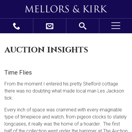
auction insights
Time Flies
From the moment I entered his pretty Shelford cottage
there was no doubting what made local man Les Jackson
tick.
Every inch of space was crammed with every imaginable
type of timepiece and watch, from pigeon clocks to stately
longcases, it really was the home of a hoarder. The first
half of the collection went under the hammer at The Auction