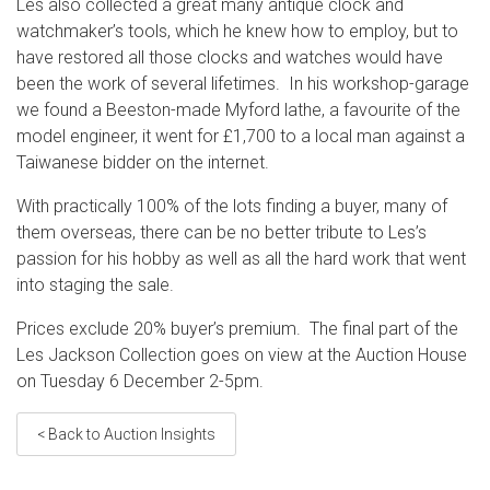
Les also collected a great many antique clock and
watchmaker’s tools, which he knew how to employ, but to
have restored all those clocks and watches would have
been the work of several lifetimes. In his workshop-garage
we found a Beeston-made Myford lathe, a favourite of the
model engineer, it went for £1,700 to a local man against a
Taiwanese bidder on the internet.
With practically 100% of the lots finding a buyer, many of
them overseas, there can be no better tribute to Les’s
passion for his hobby as well as all the hard work that went
into staging the sale.
Prices exclude 20% buyer’s premium. The final part of the
Les Jackson Collection goes on view at the Auction House
on Tuesday 6 December 2-5pm.
< Back to Auction Insights