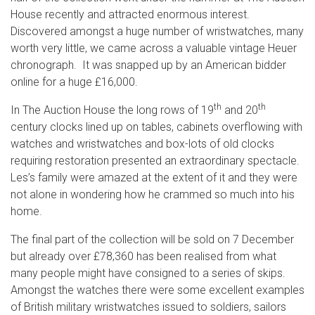
House recently and attracted enormous interest.
Discovered amongst a huge number of wristwatches, many
worth very little, we came across a valuable vintage Heuer
chronograph. It was snapped up by an American bidder
online for a huge £16,000.
th
th
In The Auction House the long rows of 19
and 20
century clocks lined up on tables, cabinets overflowing with
watches and wristwatches and box-lots of old clocks
requiring restoration presented an extraordinary spectacle.
Les’s family were amazed at the extent of it and they were
not alone in wondering how he crammed so much into his
home.
The final part of the collection will be sold on 7 December
but already over £78,360 has been realised from what
many people might have consigned to a series of skips.
Amongst the watches there were some excellent examples
of British military wristwatches issued to soldiers, sailors