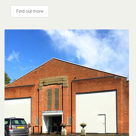
Find out more