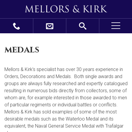
medals
Mellors & Kirk’s specialist has over 30 years experience in
Orders, Decorations and Medals. Both single awards and
groups are always fully researched and expertly catalogued
resulting in numerous bids directly from collectors, some of
whom are, for example interested in those awarded to men
of particular regiments or individual battles or conflicts.
Mellors & Kirk has sold examples of some of the most
desirable medals such as the Waterloo Medal and its
equivalent, the Naval General Service Medal with Trafalgar