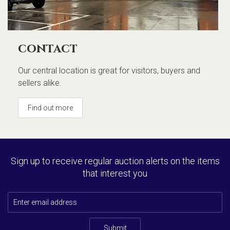
contact
Our central location is great for visitors, buyers and
sellers alike.
Find out more
Sign up to receive regular auction alerts on the items
that interest you
Submit