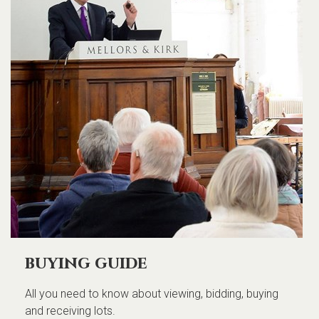
buying guide
All you need to know about viewing, bidding, buying
and receiving lots.