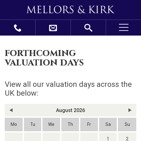
forthcoming
valuation days
View all our valuation days across the
UK below:
August 2026
Mo
Tu
We
Th
Fr
Sa
Su
1
2