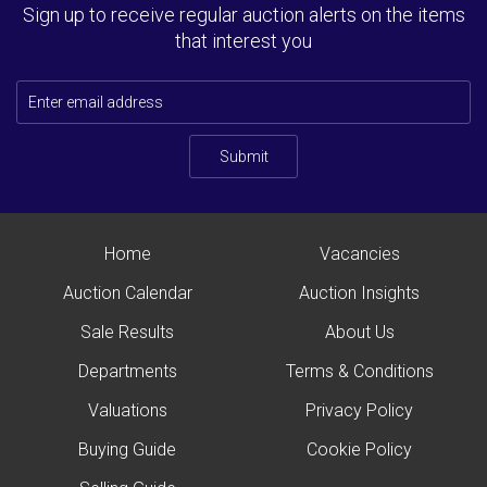
Sign up to receive regular auction alerts on the items
that interest you
Submit
Home
Vacancies
Auction Calendar
Auction Insights
Sale Results
About Us
Departments
Terms & Conditions
Valuations
Privacy Policy
Buying Guide
Cookie Policy