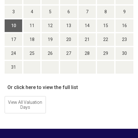
3
4
5
6
7
8
9
10
11
12
13
14
15
16
17
18
19
20
21
22
23
24
25
26
27
28
29
30
31
Or click here to view the full list
View All Valuation
Days