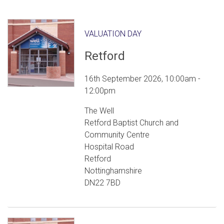
VALUATION DAY
Retford
16th September 2026, 10:00am -
12:00pm
The Well
Retford Baptist Church and
Community Centre
Hospital Road
Retford
Nottinghamshire
DN22 7BD