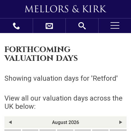
forthcoming
valuation days
Showing valuation days for '
Retford
'
View all our valuation days across the
UK below:
August 2026