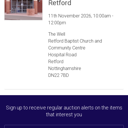
Retford
11th November 2026, 10:00am -
12:00pm
The Well
Retford Baptist Church and
Community Centre
Hospital Road
Retford
Nottinghamshire
DN22 7BD
Sign up to receive regular auction alerts on the items
that interest you