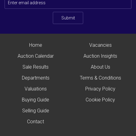
Submit
Home
Vacancies
Auction Calendar
Auction Insights
Sale Results
About Us
Departments
Terms & Conditions
Valuations
Privacy Policy
Buying Guide
Cookie Policy
Selling Guide
Contact