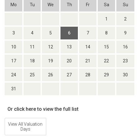
Mo
Tu
We
Th
Fr
Sa
Su
1
2
3
4
5
6
7
8
9
10
11
12
13
14
15
16
17
18
19
20
21
22
23
24
25
26
27
28
29
30
31
Or click here to view the full list
View All Valuation
Days