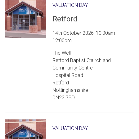
VALUATION DAY
Retford
14th October 2026, 10:00am -
12:00pm
The Well
Retford Baptist Church and
Community Centre
Hospital Road
Retford
Nottinghamshire
DN22 7BD
VALUATION DAY