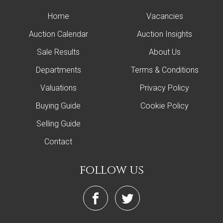
Home
Vacancies
Auction Calendar
Auction Insights
Sale Results
About Us
Departments
Terms & Conditions
Valuations
Privacy Policy
Buying Guide
Cookie Policy
Selling Guide
Contact
follow us