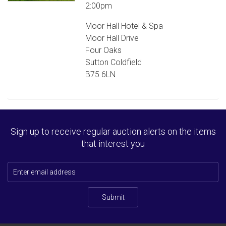
2:00pm
Moor Hall Hotel & Spa
Moor Hall Drive
Four Oaks
Sutton Coldfield
B75 6LN
Sign up to receive regular auction alerts on the items
that interest you
Submit