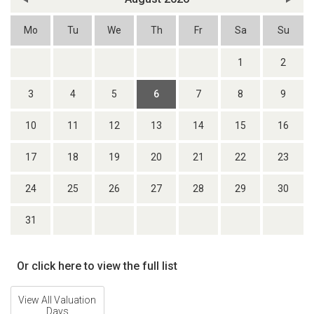
Mo
Tu
We
Th
Fr
Sa
Su
1
2
3
4
5
6
7
8
9
10
11
12
13
14
15
16
17
18
19
20
21
22
23
24
25
26
27
28
29
30
31
Or click here to view the full list
View All Valuation
Days