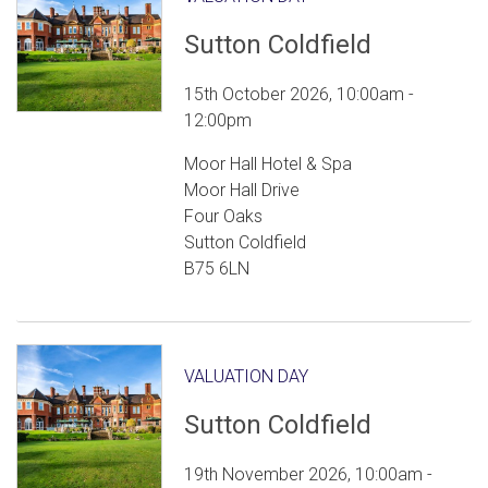
Sutton Coldfield
15th October 2026, 10:00am -
12:00pm
Moor Hall Hotel & Spa
Moor Hall Drive
Four Oaks
Sutton Coldfield
B75 6LN
VALUATION DAY
Sutton Coldfield
19th November 2026, 10:00am -