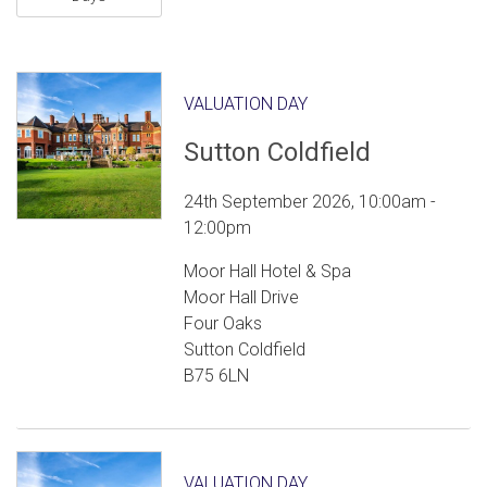
VALUATION DAY
Sutton Coldfield
24th September 2026, 10:00am -
12:00pm
Moor Hall Hotel & Spa
Moor Hall Drive
Four Oaks
Sutton Coldfield
B75 6LN
VALUATION DAY