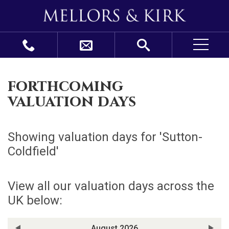
forthcoming
valuation days
Showing valuation days for '
Sutton-
Coldfield
'
View all our valuation days across the
UK below:
August 2026