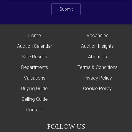
Submit
Home
Vacancies
Auction Calendar
Auction Insights
Sale Results
About Us
Departments
Terms & Conditions
Valuations
Privacy Policy
Buying Guide
Cookie Policy
Selling Guide
Contact
follow us