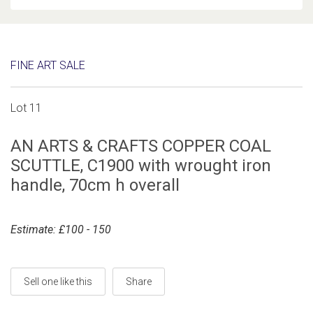
FINE ART SALE
Lot 11
AN ARTS & CRAFTS COPPER COAL
SCUTTLE, C1900 with wrought iron
handle, 70cm h overall
Estimate: £100 - 150
Sell one like this
Share