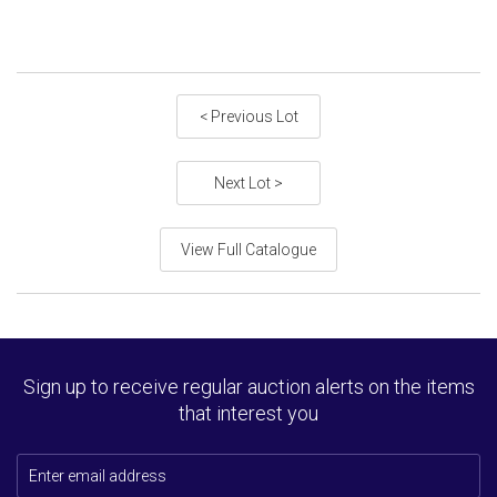
< Previous Lot
Next Lot >
View Full Catalogue
Sign up to receive regular auction alerts on the items
that interest you