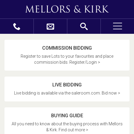
COMMISSION BIDDING
Register to save Lots to your favourites and place
commission bids. Register/Login >
LIVE BIDDING
Live bidding is available via the-saleroom.com. Bid now >
BUYING GUIDE
All you need to know about the buying process with Mellors
& Kirk. Find out more >