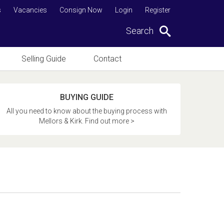
s
Vacancies
Consign Now
Login
Register
Search
Selling Guide
Contact
BUYING GUIDE
All you need to know about the buying process with
Mellors & Kirk. Find out more >