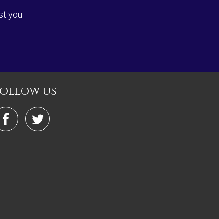
st you
follow us