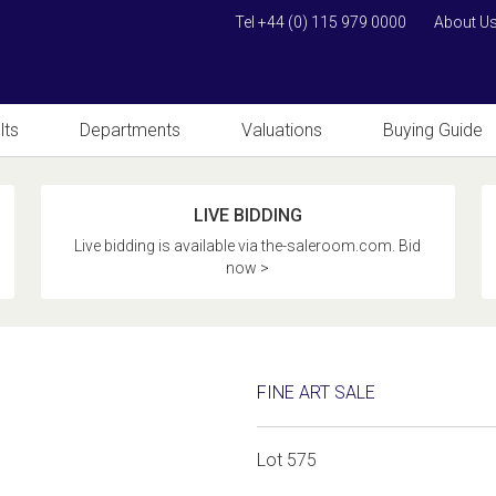
Tel +44 (0) 115 979 0000
About U
lts
Departments
Valuations
Buying Guide
LIVE BIDDING
Live bidding is available via the-saleroom.com. Bid
now >
FINE ART SALE
Lot 575