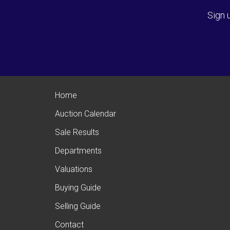
Sign 
Home
Auction Calendar
Sale Results
Departments
Valuations
Buying Guide
Selling Guide
Contact