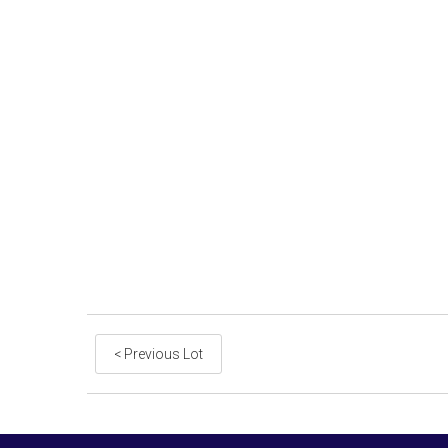
< Previous Lot