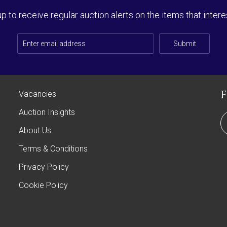
up to receive regular auction alerts on the items that intere
Submit
Vacancies
Auction Insights
About Us
Terms & Conditions
Privacy Policy
Cookie Policy