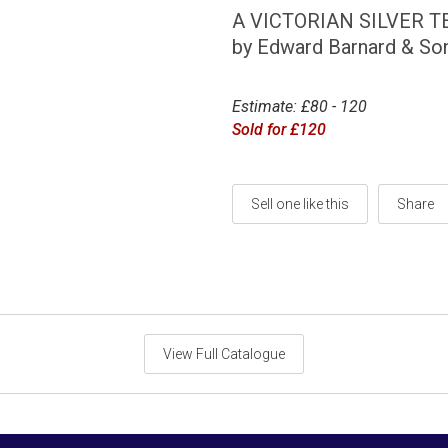
A VICTORIAN SILVER T
by Edward Barnard & So
Estimate: £80 - 120
Sold for £120
Sell one like this
Share
View Full Catalogue