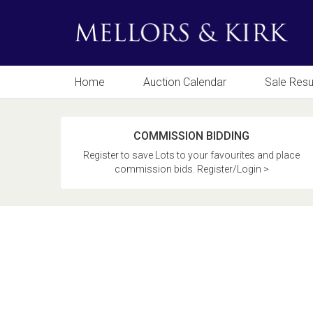
Home
Auction Calendar
Sale Resu
COMMISSION BIDDING
Register to save Lots to your favourites and place
commission bids. Register/Login >