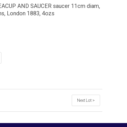
EACUP AND SAUCER saucer 11cm diam,
ns, London 1883, 4ozs
Next Lot >