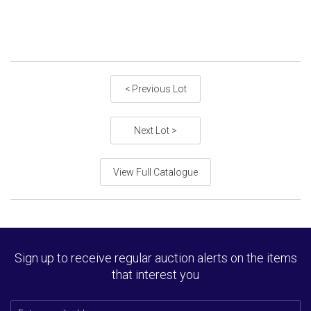
< Previous Lot
Next Lot >
View Full Catalogue
Sign up to receive regular auction alerts on the items
that interest you