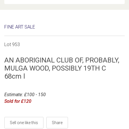
FINE ART SALE
Lot 953
AN ABORIGINAL CLUB OF, PROBABLY,
MULGA WOOD, POSSIBLY 19TH C
68cm l
Estimate: £100 - 150
Sold for £120
Sell one like this
Share