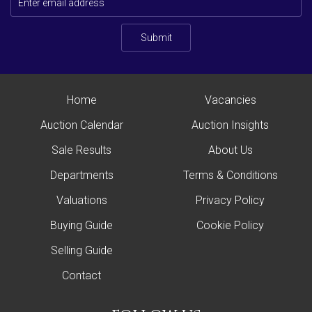
Submit
Home
Vacancies
Auction Calendar
Auction Insights
Sale Results
About Us
Departments
Terms & Conditions
Valuations
Privacy Policy
Buying Guide
Cookie Policy
Selling Guide
Contact