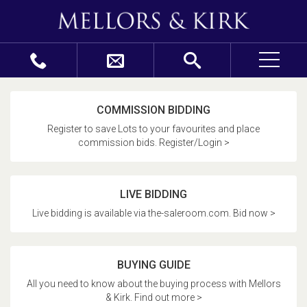
COMMISSION BIDDING
Register to save Lots to your favourites and place
commission bids. Register/Login >
LIVE BIDDING
Live bidding is available via the-saleroom.com. Bid now >
BUYING GUIDE
All you need to know about the buying process with Mellors
& Kirk. Find out more >