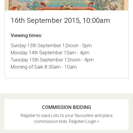
16th September 2015, 10:00am
Viewing times:
Sunday 13th September 12noon - 5pm
Monday 14th September 10am - 4pm
Tuesday 15th September 12noon - 4pm
Morning of Sale 8.30am - 10am
COMMISSION BIDDING
Register to save Lots to your favourites and place
commission bids. Register/Login >