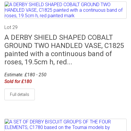
Lot 29
A DERBY SHIELD SHAPED COBALT
GROUND TWO HANDLED VASE, C1825
painted with a continuous band of
roses, 19.5cm h, red...
Estimate: £180 - 250
Sold for £180
Full details