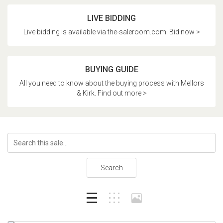
LIVE BIDDING
Live bidding is available via the-saleroom.com. Bid now >
BUYING GUIDE
All you need to know about the buying process with Mellors
& Kirk. Find out more >
Search