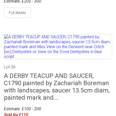
Estimate: £200 - 300
Full details
Lot 26
A DERBY TEACUP AND SAUCER,
C1790 painted by Zachariah Boreman
with landscapes, saucer 13.5cm diam,
painted mark and...
Estimate: £100 - 200
Sold for £110