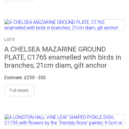
Lot 6
A CHELSEA MAZARINE GROUND
PLATE, C1765 enamelled with birds in
branches, 21cm diam, gilt anchor
Estimate: £250 - 350
Full details