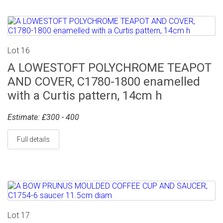
Lot 16
A LOWESTOFT POLYCHROME TEAPOT
AND COVER, C1780-1800 enamelled
with a Curtis pattern, 14cm h
Estimate: £300 - 400
Full details
Lot 17