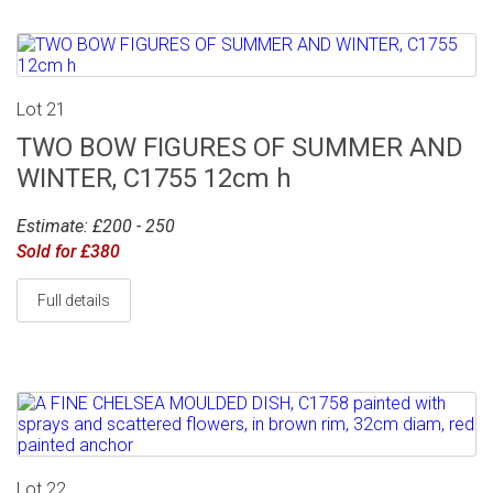
Lot 21
TWO BOW FIGURES OF SUMMER AND
WINTER, C1755 12cm h
Estimate: £200 - 250
Sold for £380
Full details
Lot 22