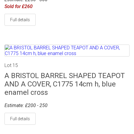
Sold for £260
Full details
Lot 15
A BRISTOL BARREL SHAPED TEAPOT
AND A COVER, C1775 14cm h, blue
enamel cross
Estimate: £200 - 250
Full details