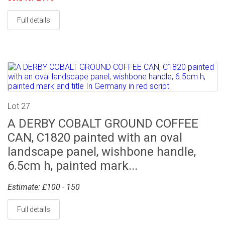
Full details
Lot 27
A DERBY COBALT GROUND COFFEE
CAN, C1820 painted with an oval
landscape panel, wishbone handle,
6.5cm h, painted mark...
Estimate: £100 - 150
Full details