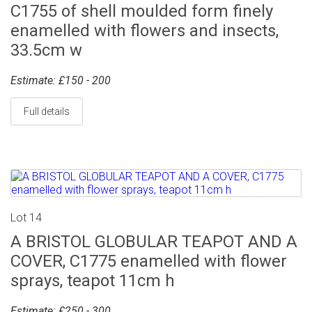
C1755 of shell moulded form finely
enamelled with flowers and insects,
33.5cm w
Estimate: £150 - 200
Full details
Lot 14
A BRISTOL GLOBULAR TEAPOT AND A
COVER, C1775 enamelled with flower
sprays, teapot 11cm h
Estimate: £250 - 300