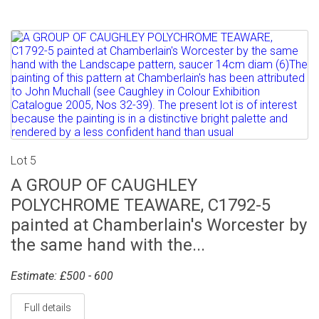
Lot 5
A GROUP OF CAUGHLEY
POLYCHROME TEAWARE, C1792-5
painted at Chamberlain's Worcester by
the same hand with the...
Estimate: £500 - 600
Full details