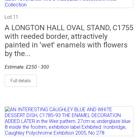
Lot 11
A LONGTON HALL OVAL STAND, C1755
with reeded border, attractively
painted in 'wet' enamels with flowers
by the...
Estimate: £250 - 300
Full details