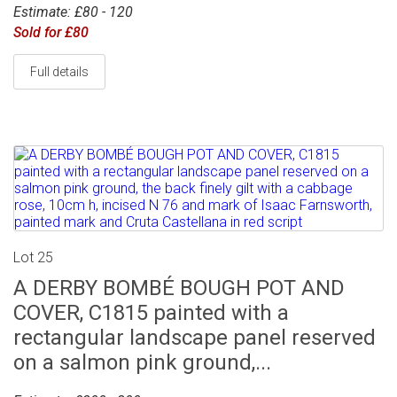
Estimate: £80 - 120
Sold for £80
Full details
Lot 25
A DERBY BOMBÉ BOUGH POT AND
COVER, C1815 painted with a
rectangular landscape panel reserved
on a salmon pink ground,...