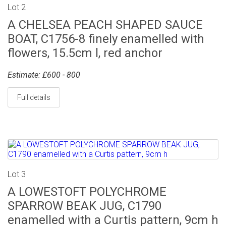
Lot 2
A CHELSEA PEACH SHAPED SAUCE
BOAT, C1756-8 finely enamelled with
flowers, 15.5cm l, red anchor
Estimate: £600 - 800
Full details
Lot 3
A LOWESTOFT POLYCHROME
SPARROW BEAK JUG, C1790
enamelled with a Curtis pattern, 9cm h