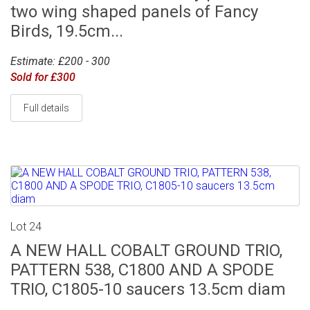
two wing shaped panels of Fancy
Birds, 19.5cm...
Estimate: £200 - 300
Sold for £300
Full details
Lot 24
A NEW HALL COBALT GROUND TRIO,
PATTERN 538, C1800 AND A SPODE
TRIO, C1805-10 saucers 13.5cm diam