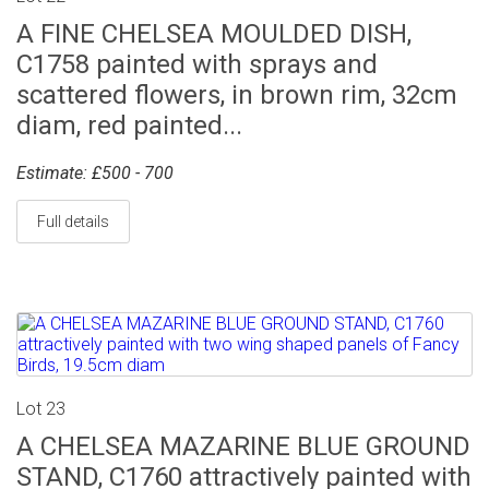
A FINE CHELSEA MOULDED DISH,
C1758 painted with sprays and
scattered flowers, in brown rim, 32cm
diam, red painted...
Estimate: £500 - 700
Full details
Lot 23
A CHELSEA MAZARINE BLUE GROUND
STAND, C1760 attractively painted with