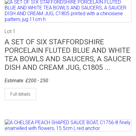
Lot 1
A SET OF SIX STAFFORDSHIRE
PORCELAIN FLUTED BLUE AND WHITE
TEA BOWLS AND SAUCERS, A SAUCER
DISH AND CREAM JUG, C1805 ...
Estimate: £200 - 250
Full details