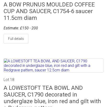
A BOW PRUNUS MOULDED COFFEE
CUP AND SAUCER, C1754-6 saucer
11.5cm diam
Estimate: £150 - 200
Full details
Lot 18
A LOWESTOFT TEA BOWL AND
SAUCER, C1790 decorated in
underglaze blue, iron red and gilt with