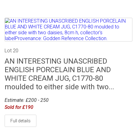
Lot 20
AN INTERESTING UNASCRIBED
ENGLISH PORCELAIN BLUE AND
WHITE CREAM JUG, C1770-80
moulded to either side with two...
Estimate: £200 - 250
Sold for £190
Full details