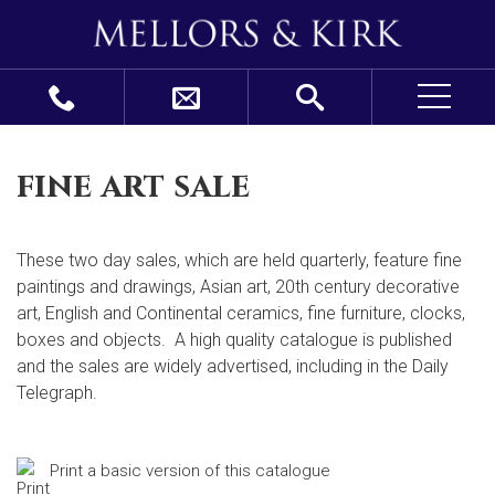
fine art sale
These two day sales, which are held quarterly, feature fine
paintings and drawings, Asian art, 20
th
century decorative
art, English and Continental ceramics, fine furniture, clocks,
boxes and objects. A high quality catalogue is published
and the sales are widely advertised, including in the Daily
Telegraph.
Print a basic version of this catalogue