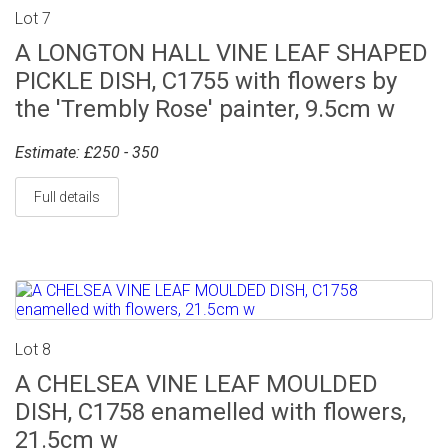
Lot 7
A LONGTON HALL VINE LEAF SHAPED
PICKLE DISH, C1755 with flowers by
the 'Trembly Rose' painter, 9.5cm w
Estimate: £250 - 350
Full details
Lot 8
A CHELSEA VINE LEAF MOULDED
DISH, C1758 enamelled with flowers,
21.5cm w