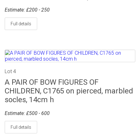
Estimate: £200 - 250
Full details
Lot 4
A PAIR OF BOW FIGURES OF
CHILDREN, C1765 on pierced, marbled
socles, 14cm h
Estimate: £500 - 600
Full details