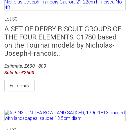
Lot 30
A SET OF DERBY BISCUIT GROUPS OF
THE FOUR ELEMENTS, C1780 based
on the Tournai models by Nicholas-
Joseph-Francois...
Estimate: £600 - 800
Sold for £2500
Full details
Lot 31