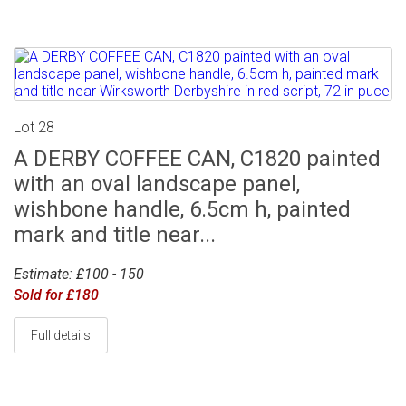
Lot 28
A DERBY COFFEE CAN, C1820 painted
with an oval landscape panel,
wishbone handle, 6.5cm h, painted
mark and title near...
Estimate: £100 - 150
Sold for £180
Full details