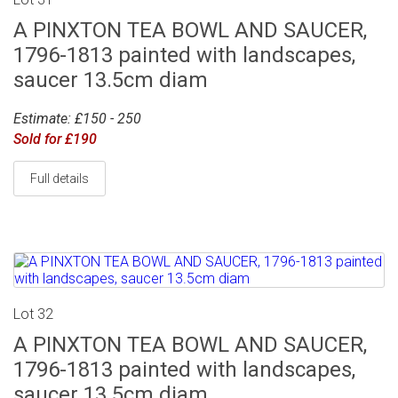
A PINXTON TEA BOWL AND SAUCER,
1796-1813 painted with landscapes,
saucer 13.5cm diam
Estimate: £150 - 250
Sold for £190
Full details
Lot 32
A PINXTON TEA BOWL AND SAUCER,
1796-1813 painted with landscapes,
saucer 13.5cm diam