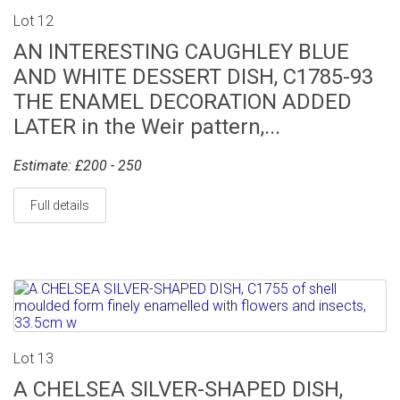
Lot 12
AN INTERESTING CAUGHLEY BLUE
AND WHITE DESSERT DISH, C1785-93
THE ENAMEL DECORATION ADDED
LATER in the Weir pattern,...
Estimate: £200 - 250
Full details
Lot 13
A CHELSEA SILVER-SHAPED DISH,