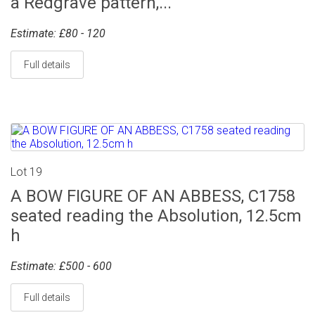
a Redgrave pattern,...
Estimate: £80 - 120
Full details
Lot 19
A BOW FIGURE OF AN ABBESS, C1758
seated reading the Absolution, 12.5cm
h
Estimate: £500 - 600
Full details