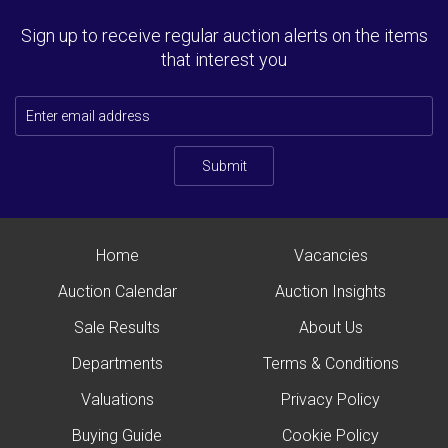
Sign up to receive regular auction alerts on the items
that interest you
Submit
Home
Vacancies
Auction Calendar
Auction Insights
Sale Results
About Us
Departments
Terms & Conditions
Valuations
Privacy Policy
Buying Guide
Cookie Policy