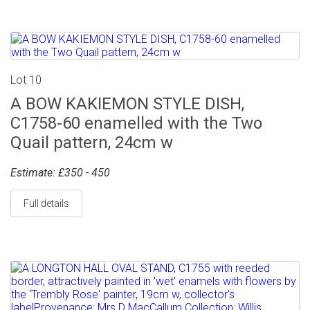
Lot 10
A BOW KAKIEMON STYLE DISH,
C1758-60 enamelled with the Two
Quail pattern, 24cm w
Estimate: £350 - 450
Full details