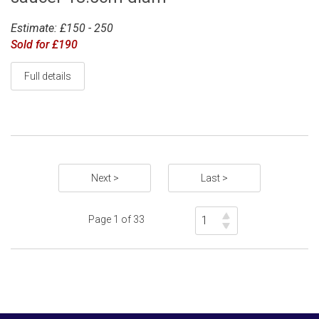
Estimate: £150 - 250
Sold for £190
Full details
Next >
Last >
Page 1 of 33