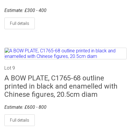
Estimate: £300 - 400
Full details
Lot 9
A BOW PLATE, C1765-68 outline
printed in black and enamelled with
Chinese figures, 20.5cm diam
Estimate: £600 - 800
Full details