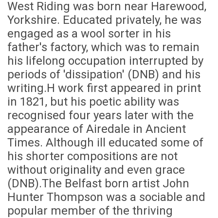
West Riding was born near Harewood,
Yorkshire. Educated privately, he was
engaged as a wool sorter in his
father's factory, which was to remain
his lifelong occupation interrupted by
periods of 'dissipation' (DNB) and his
writing.H work first appeared in print
in 1821, but his poetic ability was
recognised four years later with the
appearance of Airedale in Ancient
Times. Although ill educated some of
his shorter compositions are not
without originality and even grace
(DNB).The Belfast born artist John
Hunter Thompson was a sociable and
popular member of the thriving