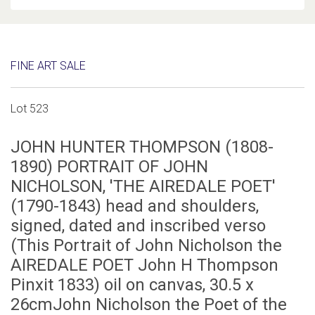
FINE ART SALE
Lot 523
JOHN HUNTER THOMPSON (1808-
1890) PORTRAIT OF JOHN
NICHOLSON, 'THE AIREDALE POET'
(1790-1843) head and shoulders,
signed, dated and inscribed verso
(This Portrait of John Nicholson the
AIREDALE POET John H Thompson
Pinxit 1833) oil on canvas, 30.5 x
26cmJohn Nicholson the Poet of the