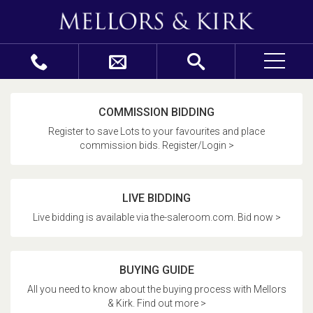
COMMISSION BIDDING
Register to save Lots to your favourites and place
commission bids. Register/Login >
LIVE BIDDING
Live bidding is available via the-saleroom.com. Bid now >
BUYING GUIDE
All you need to know about the buying process with Mellors
& Kirk. Find out more >