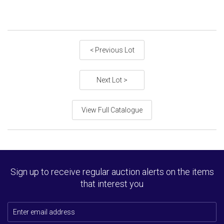
< Previous Lot
Next Lot >
View Full Catalogue
Sign up to receive regular auction alerts on the items
that interest you