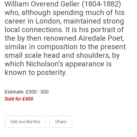
William Overend Geller (1804-1882)
who, although spending much of his
career in London, maintained strong
local connections. It is his portrait of
the by then renowned Airedale Poet,
similar in composition to the present
small scale head and shoulders, by
which Nicholson's appearance is
known to posterity.
Estimate: £300 - 500
Sold for £400
Sell one like this
Share