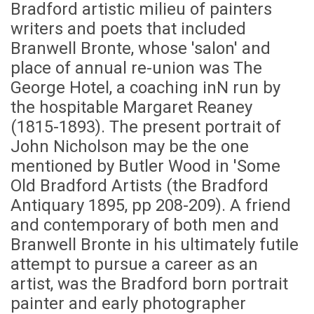
Bradford artistic milieu of painters
writers and poets that included
Branwell Bronte, whose 'salon' and
place of annual re-union was The
George Hotel, a coaching inN run by
the hospitable Margaret Reaney
(1815-1893). The present portrait of
John Nicholson may be the one
mentioned by Butler Wood in 'Some
Old Bradford Artists (the Bradford
Antiquary 1895, pp 208-209). A friend
and contemporary of both men and
Branwell Bronte in his ultimately futile
attempt to pursue a career as an
artist, was the Bradford born portrait
painter and early photographer