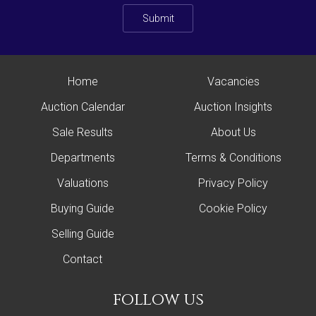
Submit
Home
Vacancies
Auction Calendar
Auction Insights
Sale Results
About Us
Departments
Terms & Conditions
Valuations
Privacy Policy
Buying Guide
Cookie Policy
Selling Guide
Contact
follow us