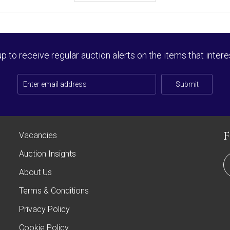
up to receive regular auction alerts on the items that intere
Submit
Vacancies
Auction Insights
About Us
Terms & Conditions
Privacy Policy
Cookie Policy