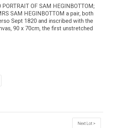
0 PORTRAIT OF SAM HEGINBOTTOM;
RS SAM HEGINBOTTOM a pair, both
verso Sept 1820 and inscribed with the
canvas, 90 x 70cm, the first unstretched
Next Lot >