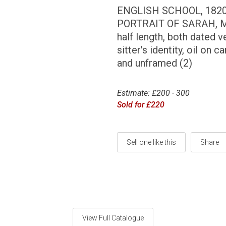
ENGLISH SCHOOL, 182
PORTRAIT OF SARAH, M
half length, both dated 
sitter's identity, oil on 
and unframed (2)
Estimate: £200 - 300
Sold for £220
Sell one like this
Share
View Full Catalogue