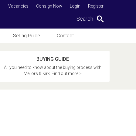
s
Vacancies
Consign Now
Login
Register
Search
Selling Guide
Contact
BUYING GUIDE
All you need to know about the buying process with
Mellors & Kirk. Find out more >