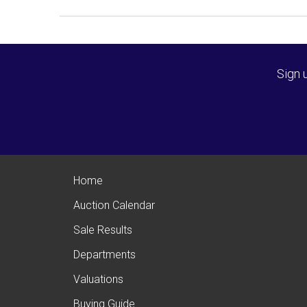
Sign 
Home
Auction Calendar
Sale Results
Departments
Valuations
Buying Guide