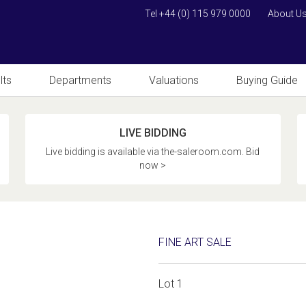
Tel +44 (0) 115 979 0000
About U
lts
Departments
Valuations
Buying Guide
LIVE BIDDING
Live bidding is available via the-saleroom.com. Bid
now >
FINE ART SALE
Lot 1