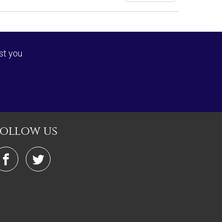
st you
follow us