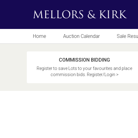
Home
Auction Calendar
Sale Resu
COMMISSION BIDDING
Register to save Lots to your favourites and place
commission bids. Register/Login >