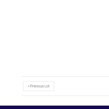
< Previous Lot