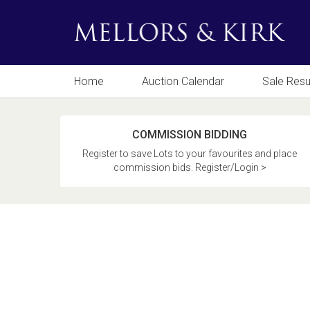
Home
Auction Calendar
Sale Resu
COMMISSION BIDDING
Register to save Lots to your favourites and place
commission bids. Register/Login >