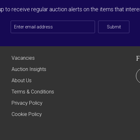
up to receive regular auction alerts on the items that intere
Submit
Vacancies
Auction Insights
About Us
Terms & Conditions
Privacy Policy
Cookie Policy