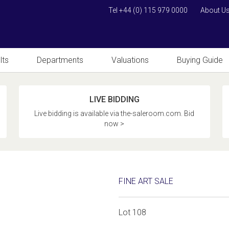
Tel +44 (0) 115 979 0000
About U
lts
Departments
Valuations
Buying Guide
LIVE BIDDING
Live bidding is available via the-saleroom.com. Bid
now >
FINE ART SALE
Lot 108