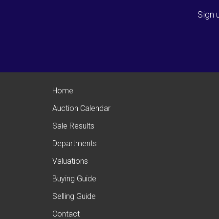
Sign 
Home
Auction Calendar
Sale Results
Departments
Valuations
Buying Guide
Selling Guide
Contact