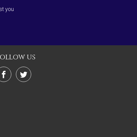
st you
follow us