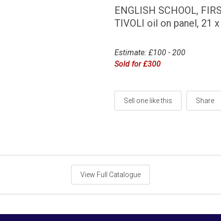
ENGLISH SCHOOL, FIR
TIVOLI oil on panel, 21
Estimate: £100 - 200
Sold for £300
Sell one like this
Share
View Full Catalogue