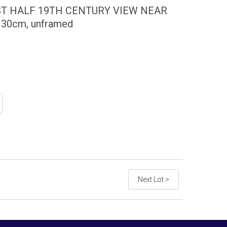
ST HALF 19TH CENTURY VIEW NEAR
 x 30cm, unframed
Next Lot >