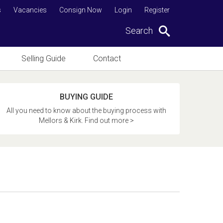
s
Vacancies
Consign Now
Login
Register
Search
Selling Guide
Contact
BUYING GUIDE
All you need to know about the buying process with
Mellors & Kirk. Find out more >