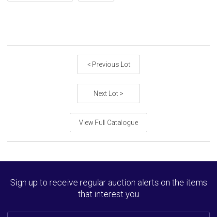
< Previous Lot
Next Lot >
View Full Catalogue
Sign up to receive regular auction alerts on the items
that interest you