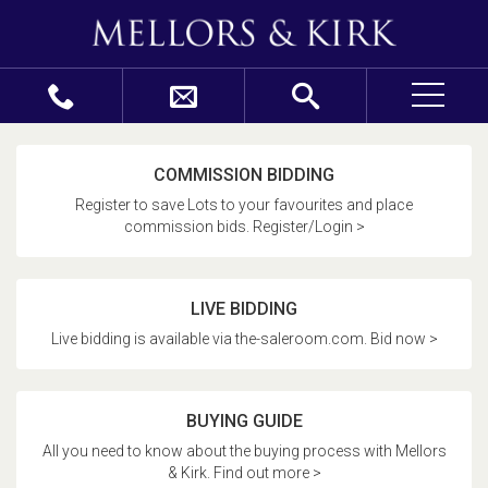
COMMISSION BIDDING
Register to save Lots to your favourites and place
commission bids. Register/Login >
LIVE BIDDING
Live bidding is available via the-saleroom.com. Bid now >
BUYING GUIDE
All you need to know about the buying process with Mellors
& Kirk. Find out more >