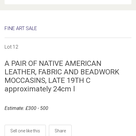
FINE ART SALE
Lot 12
A PAIR OF NATIVE AMERICAN
LEATHER, FABRIC AND BEADWORK
MOCCASINS, LATE 19TH C
approximately 24cm l
Estimate: £300 - 500
Sell one like this
Share