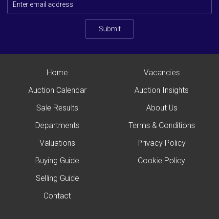
Submit
Home
Vacancies
Auction Calendar
Auction Insights
Sale Results
About Us
Departments
Terms & Conditions
Valuations
Privacy Policy
Buying Guide
Cookie Policy
Selling Guide
Contact