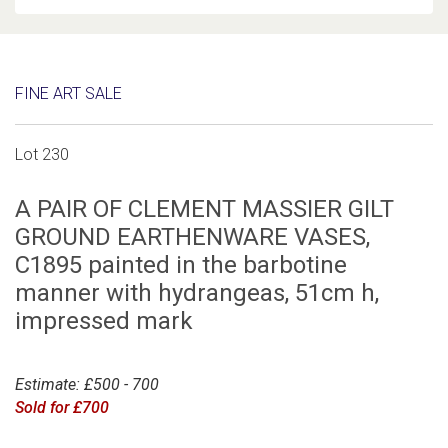
FINE ART SALE
Lot 230
A PAIR OF CLEMENT MASSIER GILT
GROUND EARTHENWARE VASES,
C1895 painted in the barbotine
manner with hydrangeas, 51cm h,
impressed mark
Estimate: £500 - 700
Sold for £700