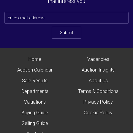
that interest you
Submit
Home
Vacancies
Auction Calendar
Auction Insights
Sale Results
About Us
Departments
Terms & Conditions
Valuations
Privacy Policy
Buying Guide
Cookie Policy
Selling Guide