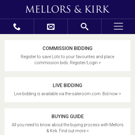
COMMISSION BIDDING
Register to save Lots to your favourites and place
commission bids. Register/Login >
LIVE BIDDING
Live bidding is available via the-saleroom.com. Bid now >
BUYING GUIDE
All you need to know about the buying process with Mellors
& Kirk. Find out more >