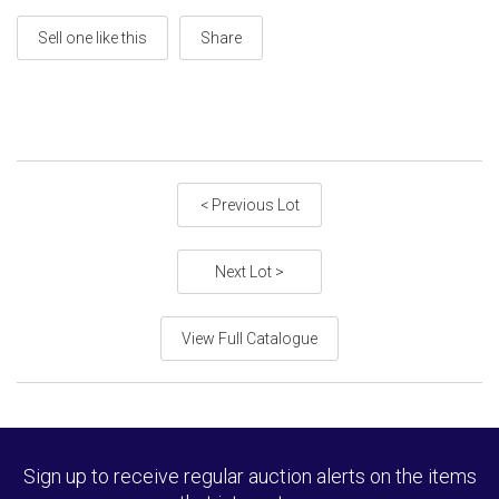
Sell one like this
Share
< Previous Lot
Next Lot >
View Full Catalogue
Sign up to receive regular auction alerts on the items