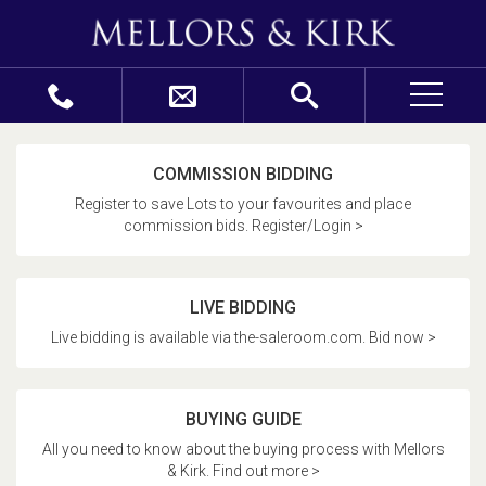
COMMISSION BIDDING
Register to save Lots to your favourites and place
commission bids. Register/Login >
LIVE BIDDING
Live bidding is available via the-saleroom.com. Bid now >
BUYING GUIDE
All you need to know about the buying process with Mellors
& Kirk. Find out more >