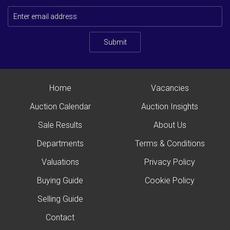
Submit
Home
Vacancies
Auction Calendar
Auction Insights
Sale Results
About Us
Departments
Terms & Conditions
Valuations
Privacy Policy
Buying Guide
Cookie Policy
Selling Guide
Contact