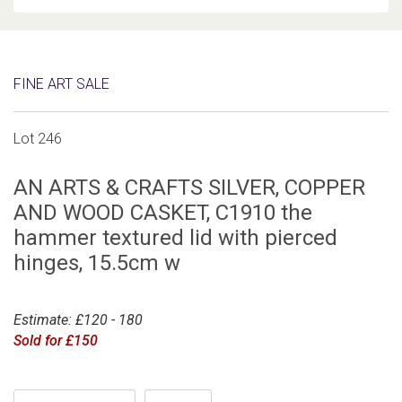
FINE ART SALE
Lot 246
AN ARTS & CRAFTS SILVER, COPPER
AND WOOD CASKET, C1910 the
hammer textured lid with pierced
hinges, 15.5cm w
Estimate: £120 - 180
Sold for £150