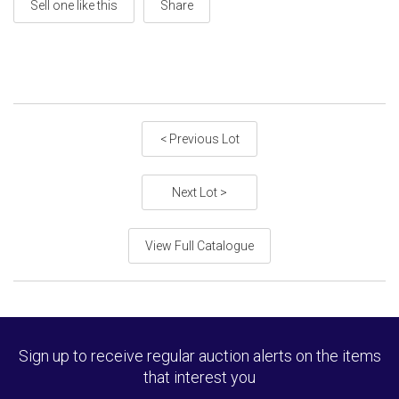
Sell one like this
Share
< Previous Lot
Next Lot >
View Full Catalogue
Sign up to receive regular auction alerts on the items
that interest you