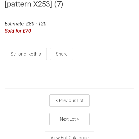
[pattern X253] (7)
Estimate: £80 - 120
Sold for £70
Sell one like this
Share
< Previous Lot
Next Lot >
View Full Catalogue