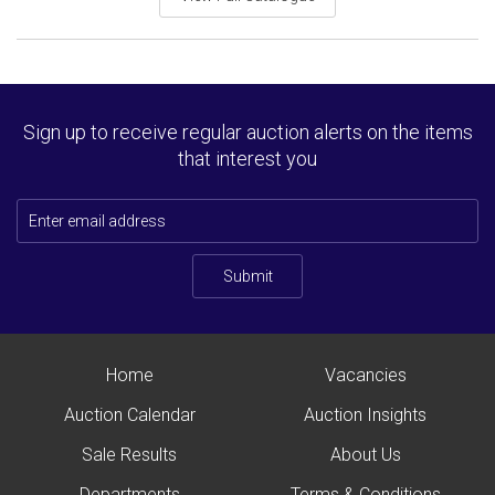
Sign up to receive regular auction alerts on the items
that interest you
Submit
Home
Vacancies
Auction Calendar
Auction Insights
Sale Results
About Us
Departments
Terms & Conditions