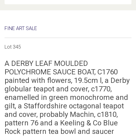
FINE ART SALE
Lot 345
A DERBY LEAF MOULDED
POLYCHROME SAUCE BOAT, C1760
painted with flowers, 19.5cm l, a Derby
globular teapot and cover, c1770,
enamelled in green monochrome and
gilt, a Staffordshire octagonal teapot
and cover, probably Machin, c1810,
pattern 76 and a Keeling & Co Blue
Rock pattern tea bowl and saucer