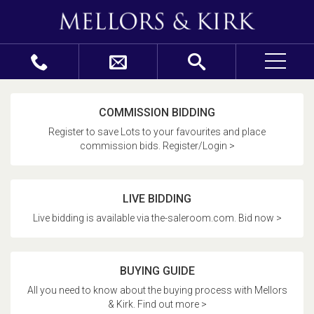
COMMISSION BIDDING
Register to save Lots to your favourites and place
commission bids. Register/Login >
LIVE BIDDING
Live bidding is available via the-saleroom.com. Bid now >
BUYING GUIDE
All you need to know about the buying process with Mellors
& Kirk. Find out more >