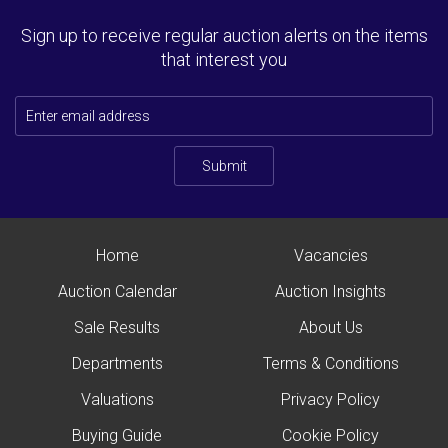
Sign up to receive regular auction alerts on the items
that interest you
Submit
Home
Vacancies
Auction Calendar
Auction Insights
Sale Results
About Us
Departments
Terms & Conditions
Valuations
Privacy Policy
Buying Guide
Cookie Policy