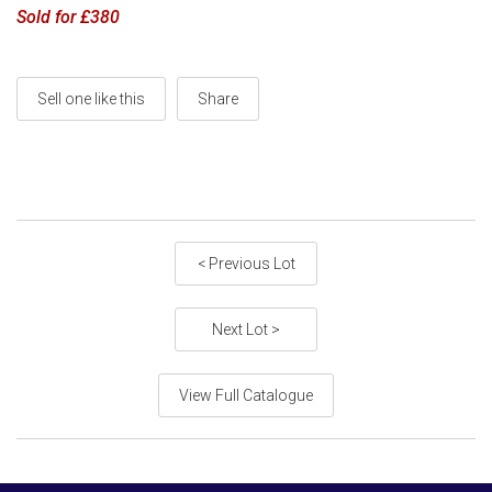
Sold for £380
Sell one like this
Share
< Previous Lot
Next Lot >
View Full Catalogue