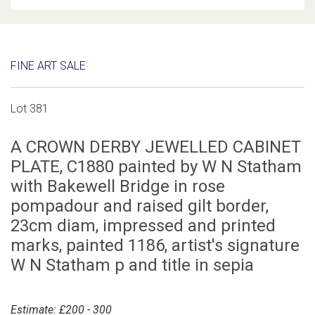
FINE ART SALE
Lot 381
A CROWN DERBY JEWELLED CABINET
PLATE, C1880 painted by W N Statham
with Bakewell Bridge in rose
pompadour and raised gilt border,
23cm diam, impressed and printed
marks, painted 1186, artist's signature
W N Statham p and title in sepia
Estimate: £200 - 300