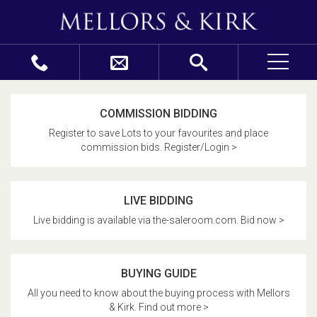
COMMISSION BIDDING
Register to save Lots to your favourites and place
commission bids. Register/Login >
LIVE BIDDING
Live bidding is available via the-saleroom.com. Bid now >
BUYING GUIDE
All you need to know about the buying process with Mellors
& Kirk. Find out more >