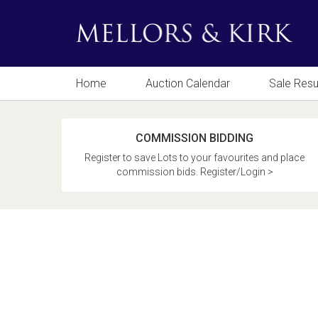
Home
Auction Calendar
Sale Resu
COMMISSION BIDDING
Register to save Lots to your favourites and place
commission bids. Register/Login >