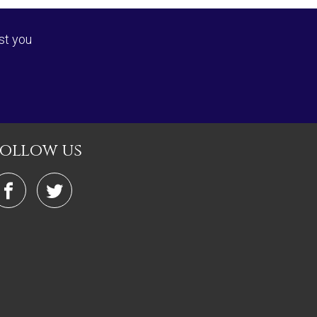
st you
follow us