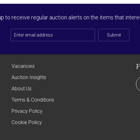
up to receive regular auction alerts on the items that intere
Submit
Vacancies
Auction Insights
About Us
Terms & Conditions
Privacy Policy
Cookie Policy