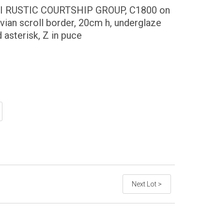
 RUSTIC COURTSHIP GROUP, C1800 on
uvian scroll border, 20cm h, underglaze
asterisk, Z in puce
Next Lot >