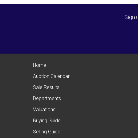
Sign 
Home
Auction Calendar
Sale Results
Departments
Valuations
Buying Guide
Selling Guide