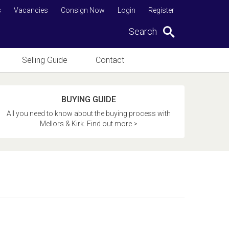
s
Vacancies
Consign Now
Login
Register
Search
Selling Guide
Contact
BUYING GUIDE
All you need to know about the buying process with
Mellors & Kirk. Find out more >