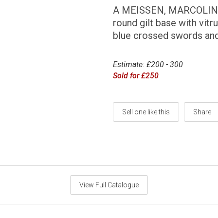
A MEISSEN, MARCOLINI
round gilt base with vitr
blue crossed swords and 
Estimate: £200 - 300
Sold for £250
Sell one like this
Share
View Full Catalogue