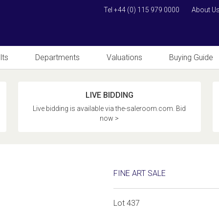
Tel +44 (0) 115 979 0000
About U
lts
Departments
Valuations
Buying Guide
LIVE BIDDING
Live bidding is available via the-saleroom.com. Bid
now >
FINE ART SALE
Lot 437