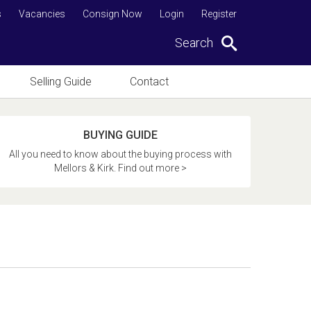
s
Vacancies
Consign Now
Login
Register
Search
Selling Guide
Contact
BUYING GUIDE
All you need to know about the buying process with
Mellors & Kirk. Find out more >