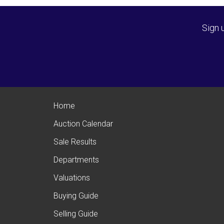
Sign 
Home
Auction Calendar
Sale Results
Departments
Valuations
Buying Guide
Selling Guide