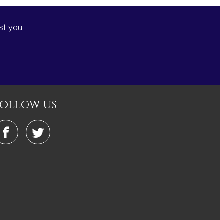
st you
follow us