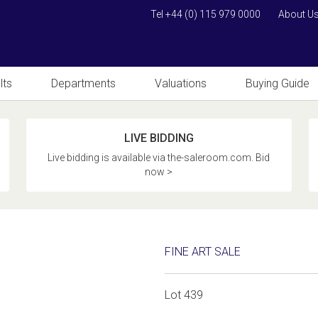
Tel +44 (0) 115 979 0000
About U
lts
Departments
Valuations
Buying Guide
LIVE BIDDING
Live bidding is available via the-saleroom.com. Bid
now >
FINE ART SALE
Lot 439