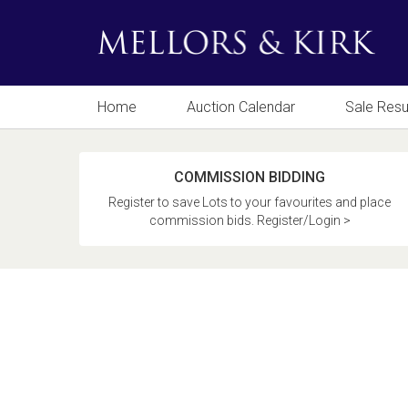
Home
Auction Calendar
Sale Resu
COMMISSION BIDDING
Register to save Lots to your favourites and place
commission bids. Register/Login >