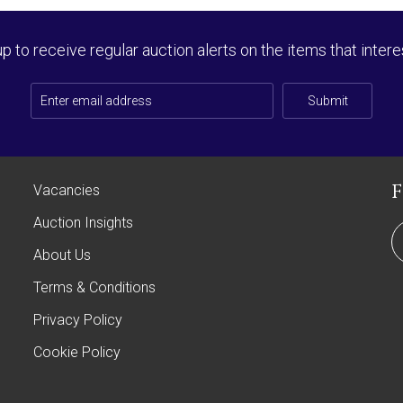
up to receive regular auction alerts on the items that intere
Submit
Vacancies
Auction Insights
About Us
Terms & Conditions
Privacy Policy
Cookie Policy