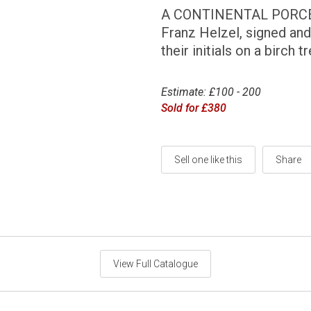
A CONTINENTAL PORCEL
Franz Helzel, signed and
their initials on a birch 
Estimate: £100 - 200
Sold for £380
Sell one like this
Share
View Full Catalogue