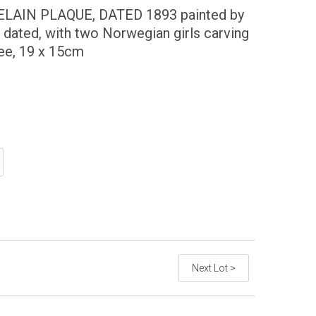
AIN PLAQUE, DATED 1893 painted by
 dated, with two Norwegian girls carving
tree, 19 x 15cm
Next Lot >