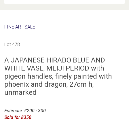
FINE ART SALE
Lot 478
A JAPANESE HIRADO BLUE AND
WHITE VASE, MEIJI PERIOD with
pigeon handles, finely painted with
phoenix and dragon, 27cm h,
unmarked
Estimate: £200 - 300
Sold for £350