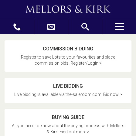
COMMISSION BIDDING
Register to save Lots to your favourites and place
commission bids. Register/Login >
LIVE BIDDING
Live bidding is available via the-saleroom.com. Bid now >
BUYING GUIDE
All you need to know about the buying process with Mellors
& Kirk. Find out more >