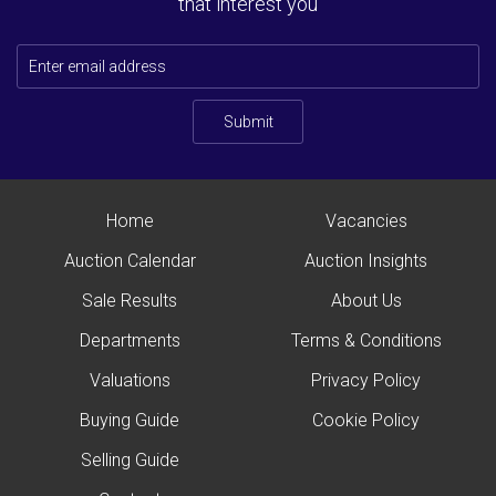
that interest you
Submit
Home
Vacancies
Auction Calendar
Auction Insights
Sale Results
About Us
Departments
Terms & Conditions
Valuations
Privacy Policy
Buying Guide
Cookie Policy
Selling Guide