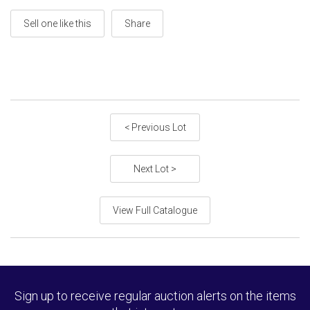
Sell one like this
Share
< Previous Lot
Next Lot >
View Full Catalogue
Sign up to receive regular auction alerts on the items