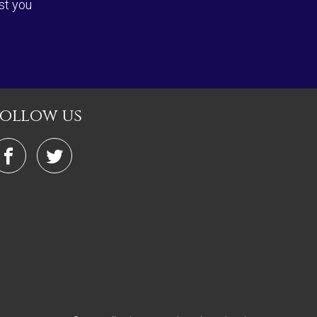
st you
follow us