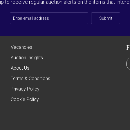
up to receive regular auction alerts on the items that intere
Submit
Vacancies
Auction Insights
About Us
Terms & Conditions
Privacy Policy
Cookie Policy