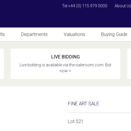
Tel +44 (0) 115 979 0000
About U
lts
Departments
Valuations
Buying Guide
LIVE BIDDING
Live bidding is available via the-saleroom.com. Bid
now >
FINE ART SALE
Lot 521