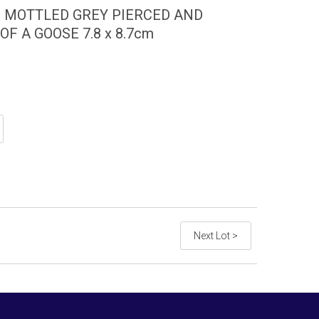
D MOTTLED GREY PIERCED AND
F A GOOSE 7.8 x 8.7cm
Next Lot >