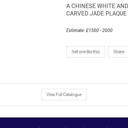
A CHINESE WHITE AN
CARVED JADE PLAQUE O
Estimate: £1500 - 2000
Sell one like this
Share
View Full Catalogue