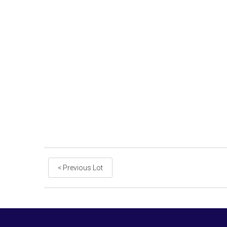
< Previous Lot