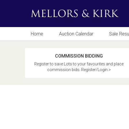
Home
Auction Calendar
Sale Resu
COMMISSION BIDDING
Register to save Lots to your favourites and place
commission bids. Register/Login >