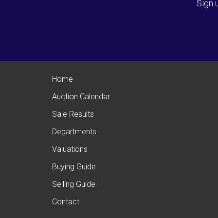
Sign 
Home
Auction Calendar
Sale Results
Departments
Valuations
Buying Guide
Selling Guide
Contact