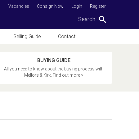
s
Vacancies
Consign Now
Login
Register
Search
Selling Guide
Contact
BUYING GUIDE
All you need to know about the buying process with
Mellors & Kirk. Find out more >