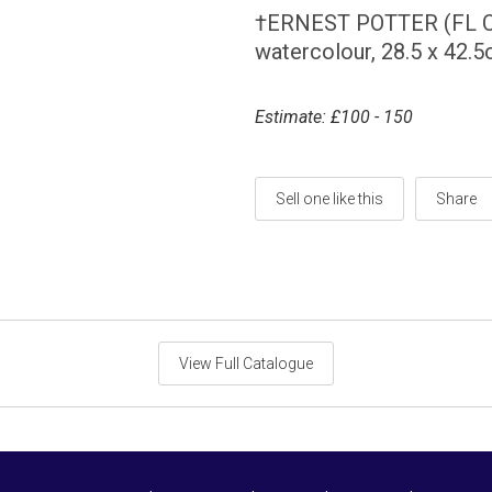
†ERNEST POTTER (FL C
watercolour, 28.5 x 42.
Estimate: £100 - 150
Sell one like this
Share
View Full Catalogue