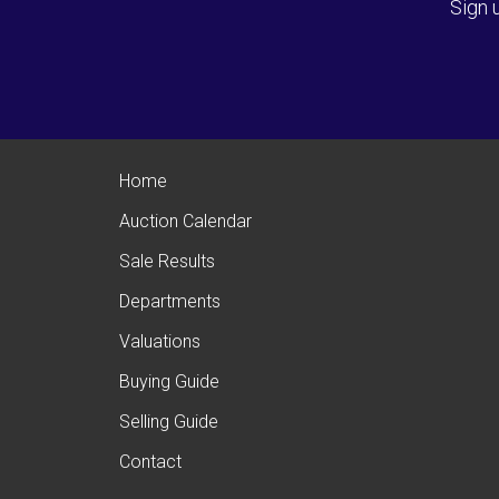
Sign 
Home
Auction Calendar
Sale Results
Departments
Valuations
Buying Guide
Selling Guide
Contact