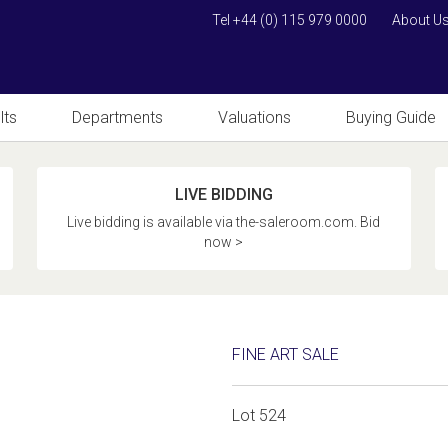
Tel +44 (0) 115 979 0000
About U
lts
Departments
Valuations
Buying Guide
LIVE BIDDING
Live bidding is available via the-saleroom.com. Bid
now >
FINE ART SALE
Lot 524