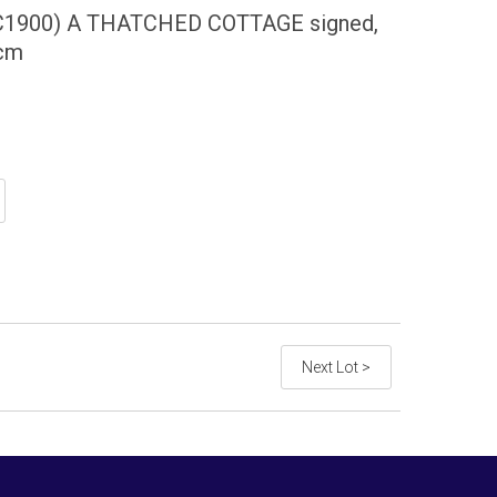
1900) A THATCHED COTTAGE signed,
5cm
Next Lot >