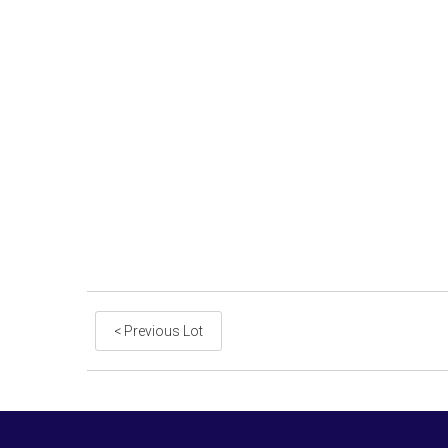
< Previous Lot