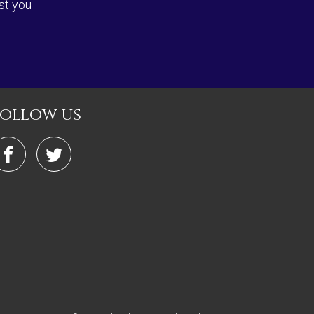
st you
follow us