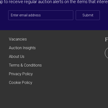
up to receive regular auction alerts on the items that intere
Submit
Vacancies
Auction Insights
About Us
Terms & Conditions
Privacy Policy
Cookie Policy