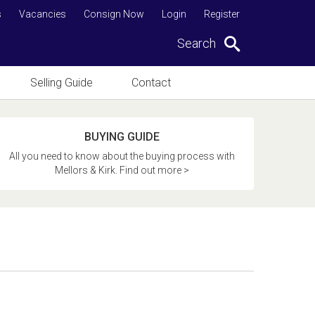
s
Vacancies
Consign Now
Login
Register
Search
Selling Guide
Contact
BUYING GUIDE
All you need to know about the buying process with
Mellors & Kirk. Find out more >