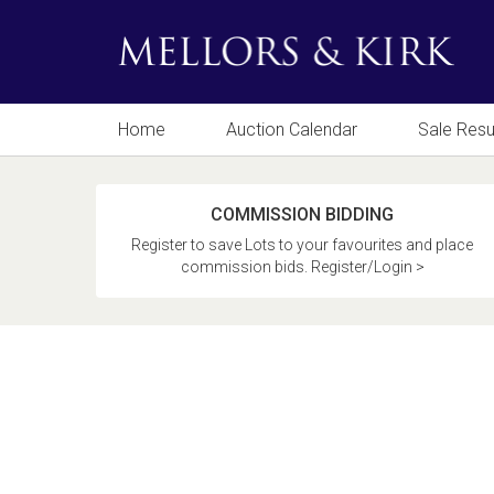
Home
Auction Calendar
Sale Resu
COMMISSION BIDDING
Register to save Lots to your favourites and place
commission bids. Register/Login >