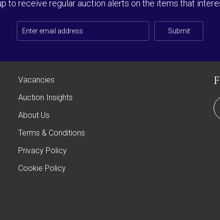
up to receive regular auction alerts on the items that intere
Submit
Vacancies
Auction Insights
About Us
Terms & Conditions
Privacy Policy
Cookie Policy