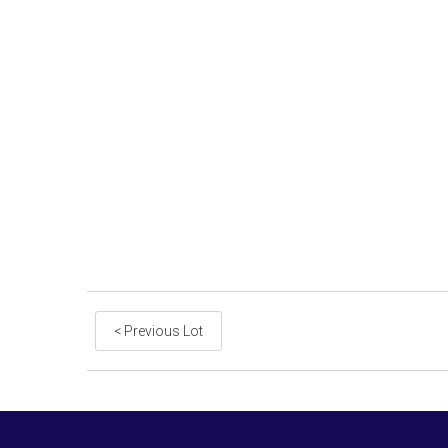
< Previous Lot