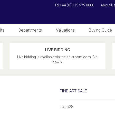
Tel +44 (0) 115 979 0000
About U
lts
Departments
Valuations
Buying Guide
LIVE BIDDING
Live bidding is available via the-saleroom.com. Bid
now >
FINE ART SALE
Lot 528