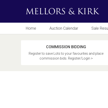
Home
Auction Calendar
Sale Resu
COMMISSION BIDDING
Register to save Lots to your favourites and place
commission bids. Register/Login >