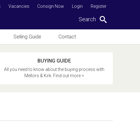
s
Vacancies
Consign Now
Login
Register
Search
Selling Guide
Contact
BUYING GUIDE
All you need to know about the buying process with
Mellors & Kirk. Find out more >