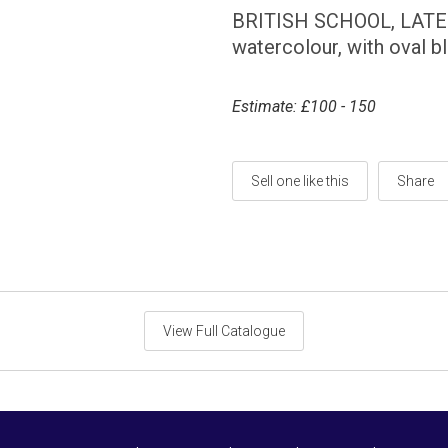
BRITISH SCHOOL, LAT
watercolour, with oval 
Estimate: £100 - 150
Sell one like this
Share
View Full Catalogue