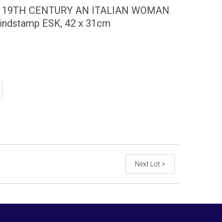
E 19TH CENTURY AN ITALIAN WOMAN
blindstamp ESK, 42 x 31cm
Next Lot >