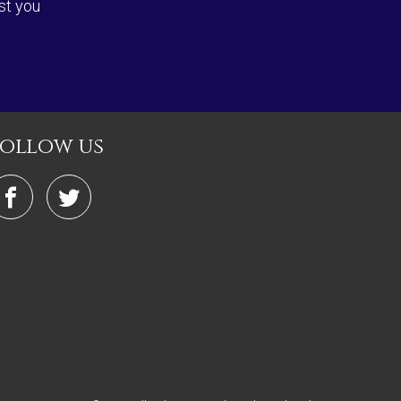
st you
follow us