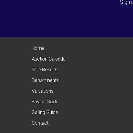
Sign 
Home
Auction Calendar
Sale Results
Departments
Valuations
Buying Guide
Selling Guide
Contact