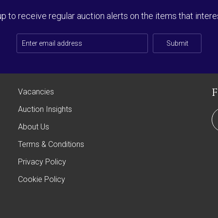
up to receive regular auction alerts on the items that intere
Submit
Vacancies
Auction Insights
About Us
Terms & Conditions
Privacy Policy
Cookie Policy