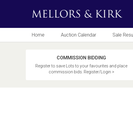
Home
Auction Calendar
Sale Resu
COMMISSION BIDDING
Register to save Lots to your favourites and place
commission bids. Register/Login >