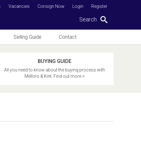
s
Vacancies
Consign Now
Login
Register
Search
Selling Guide
Contact
BUYING GUIDE
All you need to know about the buying process with
Mellors & Kirk. Find out more >