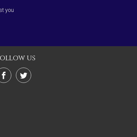
st you
follow us