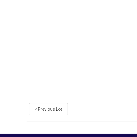
< Previous Lot