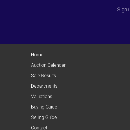
Sign 
Home
Auction Calendar
Sale Results
Departments
Valuations
Buying Guide
Selling Guide
Contact