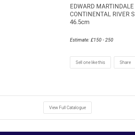
EDWARD MARTINDALE R
CONTINENTAL RIVER SCE
46.5cm
Estimate: £150 - 250
Sell one like this
Share
View Full Catalogue