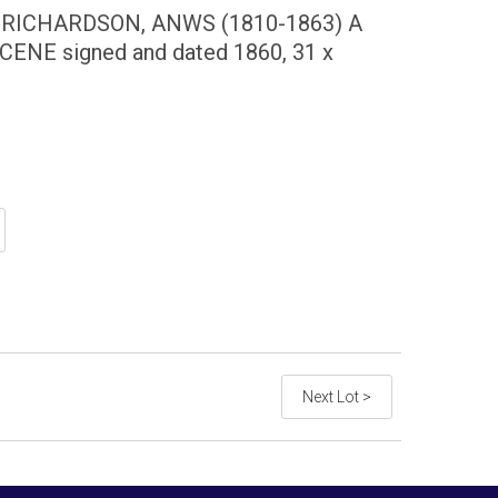
ICHARDSON, ANWS (1810-1863) A
NE signed and dated 1860, 31 x
Next Lot >