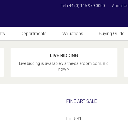
Tel +44 (0) 115 979 0000
About U
lts
Departments
Valuations
Buying Guide
LIVE BIDDING
Live bidding is available via the-saleroom.com. Bid
now >
FINE ART SALE
Lot 531