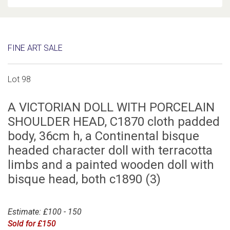
FINE ART SALE
Lot 98
A VICTORIAN DOLL WITH PORCELAIN
SHOULDER HEAD, C1870 cloth padded
body, 36cm h, a Continental bisque
headed character doll with terracotta
limbs and a painted wooden doll with
bisque head, both c1890 (3)
Estimate: £100 - 150
Sold for £150