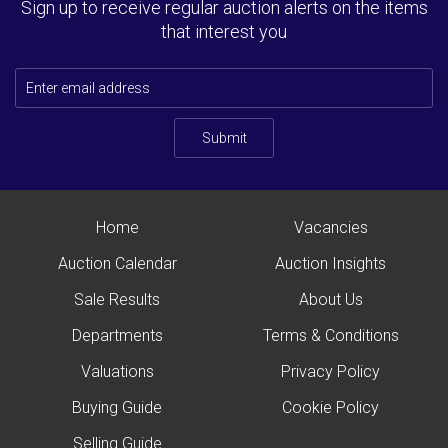
Sign up to receive regular auction alerts on the items
that interest you
Submit
Home
Vacancies
Auction Calendar
Auction Insights
Sale Results
About Us
Departments
Terms & Conditions
Valuations
Privacy Policy
Buying Guide
Cookie Policy
Selling Guide