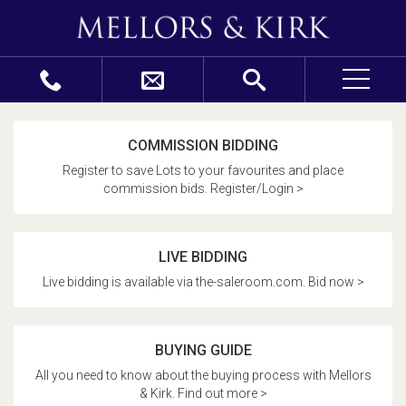
COMMISSION BIDDING
Register to save Lots to your favourites and place
commission bids. Register/Login >
LIVE BIDDING
Live bidding is available via the-saleroom.com. Bid now >
BUYING GUIDE
All you need to know about the buying process with Mellors
& Kirk. Find out more >