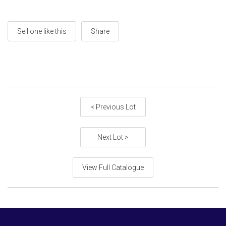
Sell one like this
Share
< Previous Lot
Next Lot >
View Full Catalogue