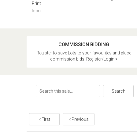
COMMISSION BIDDING
Register to save Lots to your favourites and place
commission bids. Register/Login >
Search
< First
< Previous