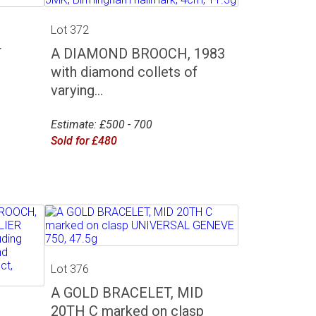
Lot 372
T
A DIAMOND BROOCH, 1983
with diamond collets of
varying...
Estimate: £500 - 700
Sold for £480
Lot 376
A GOLD BRACELET, MID
20TH C marked on clasp