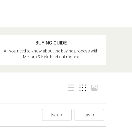
BUYING GUIDE
All you need to know about the buying process with
Mellors & Kirk. Find out more >
Next >
Last >