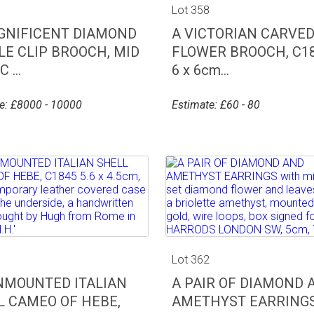
7
Lot 358
GNIFICENT DIAMOND
A VICTORIAN CARVED
LE CLIP BROOCH, MID
FLOWER BROOCH, C18
 ...
6 x 6cm...
e: £8000 - 10000
Estimate: £60 - 80
1
Lot 362
NMOUNTED ITALIAN
A PAIR OF DIAMOND 
L CAMEO OF HEBE,
AMETHYST EARRINGS