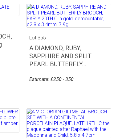
OCH,
Lot 355
g
A DIAMOND, RUBY,
SAPPHIRE AND SPLIT
PEARL BUTTERFLY...
Estimate: £250 - 350