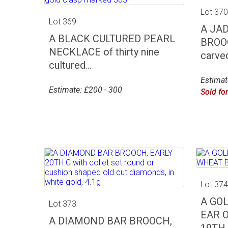
Lot 37
Lot 369
A JA
A BLACK CULTURED PEARL
BROOC
NECKLACE of thirty nine
carved
cultured...
Estimat
Estimate: £200 - 300
Sold fo
Lot 37
A GO
Lot 373
EAR 
A DIAMOND BAR BROOCH,
19TH C