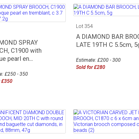
Lot 354
3
A DIAMOND BAR BRO
AMOND SPRAY
LATE 19TH C 5.5cm, 5
H, C1900 with
e pearl en...
Estimate: £200 - 300
Sold for £280
e: £250 - 350
r £350