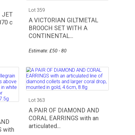
Lot 359
 JET
A VICTORIAN GILTMETAL
70 c
BROOCH SET WITH A
CONTINENTAL...
Estimate: £50 - 80
Lot 363
A PAIR OF DIAMOND AND
CORAL EARRINGS with an
AND
articulated...
 with