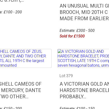
AN UNUSUAL MULTI 
BROOCH, MID 20TH C
e: £100 - 200
MADE FROM EARLIER..
Estimate: £300 - 500
Sold for £1500
8
Lot 379
 SHELL CAMEOS OF
A VICTORIAN GOLD A
, MERCURY, DANTE
HARDSTONE BRACELE
WO OTHER...
PROBABLY...
e: £150 - 200
Estimate: £100 - 150