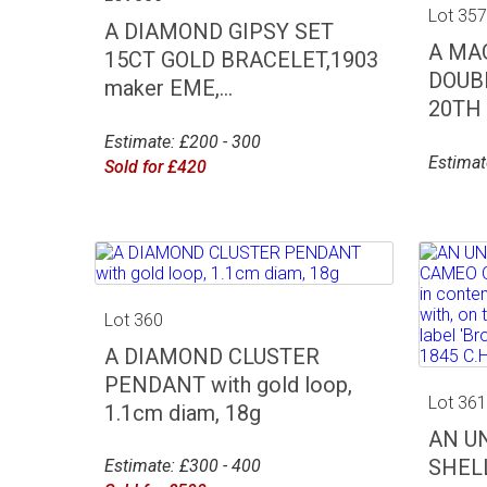
Lot 35
A DIAMOND GIPSY SET
A MA
15CT GOLD BRACELET,1903
DOUB
maker EME,...
20TH C
Estimate: £200 - 300
Estimat
Sold for £420
Lot 360
A DIAMOND CLUSTER
PENDANT with gold loop,
Lot 36
1.1cm diam, 18g
AN U
SHEL
Estimate: £300 - 400