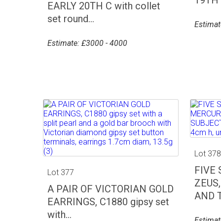
EARLY 20TH C with collet
set round...
Estimat
Estimate: £3000 - 4000
Lot 37
FIVE
Lot 377
ZEUS
A PAIR OF VICTORIAN GOLD
AND T
EARRINGS, C1880 gipsy set
with...
Estimat