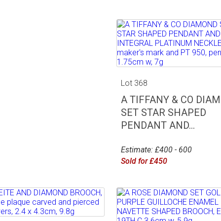
Lot 368
A TIFFANY & CO DIA
SET STAR SHAPED
PENDANT AND...
Estimate: £400 - 600
Sold for £450