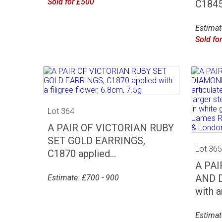
Sold for £500
C1845 
Estimat
Sold fo
Lot 364
A PAIR OF VICTORIAN RUBY
SET GOLD EARRINGS,
Lot 36
C1870 applied...
A PA
AND 
Estimate: £700 - 900
with an
Estimat