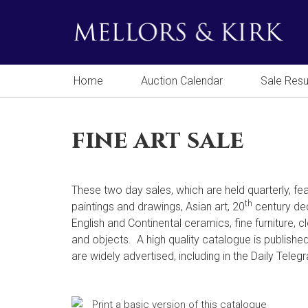
Home
Auction Calendar
Sale Resu
fine art sale
These two day sales, which are held quarterly, fea
th
paintings and drawings, Asian art, 20
century dec
English and Continental ceramics, fine furniture, 
and objects. A high quality catalogue is publishe
are widely advertised, including in the Daily Teleg
Print a basic version of this catalogue