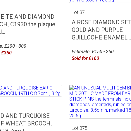
0
Lot 371
DEITE AND DIAMOND
A ROSE DIAMOND SE
H, C1930 the plaque
GOLD AND PURPLE
...
GUILLOCHE ENAMEL...
e: £200 - 300
Estimate: £150 - 250
r £350
Sold for £160
4
LD AND TURQUOISE
OF WHEAT BROOCH,
Lot 375
 8.7cm l,...