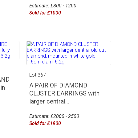
Estimate: £800 - 1200
Sold for £1000
Lot 367
AND
A PAIR OF DIAMOND
in
CLUSTER EARRINGS with
larger central...
Estimate: £2000 - 2500
Sold for £1900