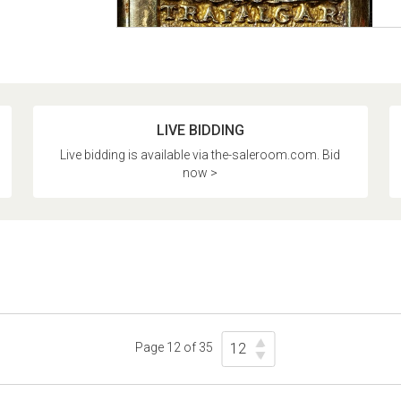
LIVE BIDDING
Live bidding is available via the-saleroom.com. Bid
now >
Page 12 of 35