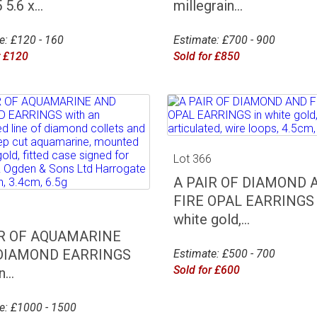
5.6 x...
millegrain...
e: £120 - 160
Estimate: £700 - 900
r £120
Sold for £850
Lot 366
A PAIR OF DIAMOND 
FIRE OPAL EARRINGS 
5
white gold,...
IR OF AQUAMARINE
DIAMOND EARRINGS
Estimate: £500 - 700
Sold for £600
...
e: £1000 - 1500