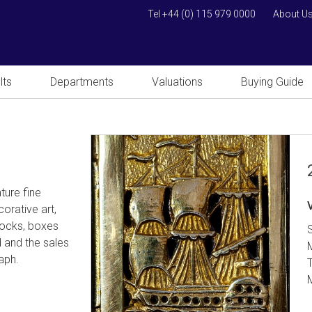
Tel +44 (0) 115 979 0000
About U
lts
Departments
Valuations
Buying Guide
ture fine
orative art,
clocks, boxes
d and the sales
raph.