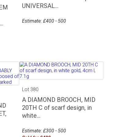
UNIVERSAL...
GEM
Estimate: £400 - 500
.
Lot 380
A DIAMOND BROOCH, MID
ND
20TH C of scarf design, in
T,
white...
Estimate: £300 - 500