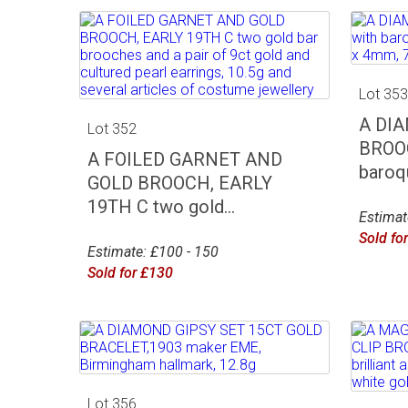
Lot 35
A DI
Lot 352
BROOC
A FOILED GARNET AND
baroqu
GOLD BROOCH, EARLY
19TH C two gold...
Estimat
Sold fo
Estimate: £100 - 150
Sold for £130
Lot 356