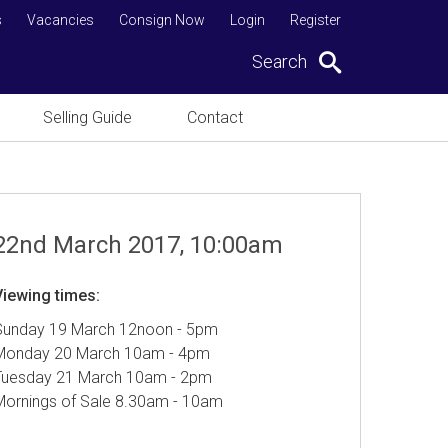
s
Vacancies
Consign Now
Login
Register
Search
Selling Guide
Contact
22nd March 2017, 10:00am
Viewing times:
Sunday 19 March 12noon - 5pm
Monday 20 March 10am - 4pm
Tuesday 21 March 10am - 2pm
Mornings of Sale 8.30am - 10am