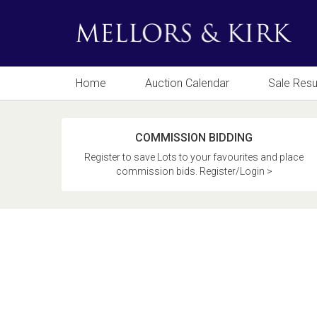
Home
Auction Calendar
Sale Resu
COMMISSION BIDDING
Register to save Lots to your favourites and place
commission bids. Register/Login >