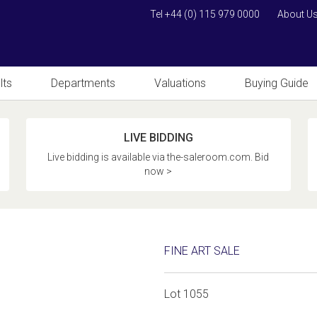
Tel +44 (0) 115 979 0000
About U
lts
Departments
Valuations
Buying Guide
LIVE BIDDING
Live bidding is available via the-saleroom.com. Bid
now >
FINE ART SALE
Lot 1055