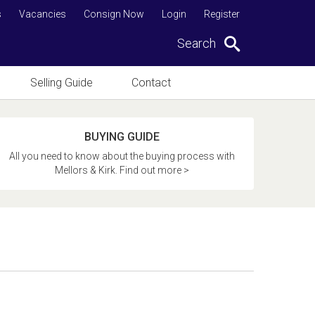
s
Vacancies
Consign Now
Login
Register
Search
Selling Guide
Contact
BUYING GUIDE
All you need to know about the buying process with
Mellors & Kirk. Find out more >