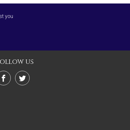
st you
follow us