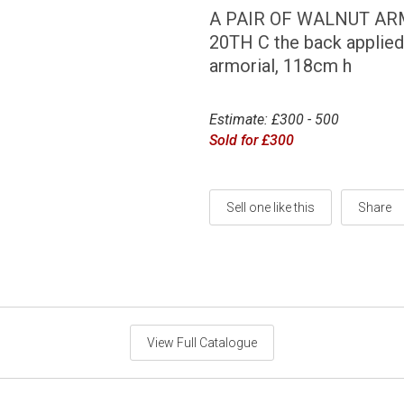
A PAIR OF WALNUT ARM
20TH C the back applied
armorial, 118cm h
Estimate: £300 - 500
Sold for £300
Sell one like this
Share
View Full Catalogue