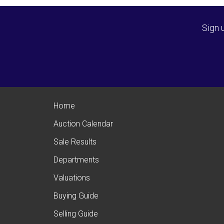
Sign 
Home
Auction Calendar
Sale Results
Departments
Valuations
Buying Guide
Selling Guide