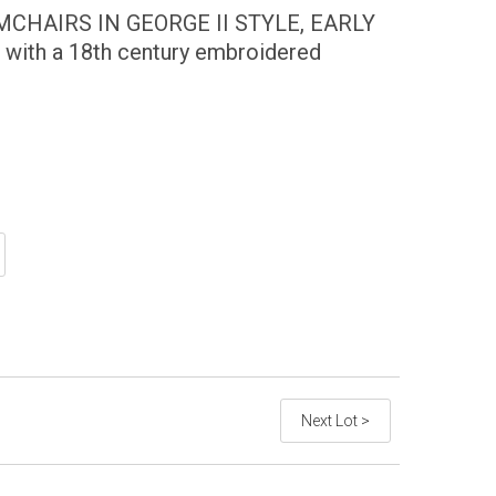
CHAIRS IN GEORGE II STYLE, EARLY
 with a 18th century embroidered
Next Lot >