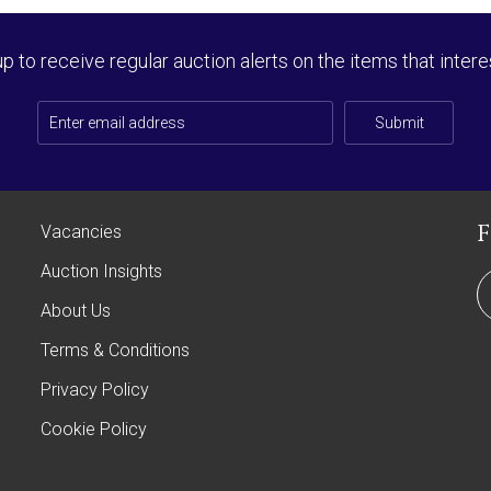
up to receive regular auction alerts on the items that intere
Submit
Vacancies
Auction Insights
About Us
Terms & Conditions
Privacy Policy
Cookie Policy