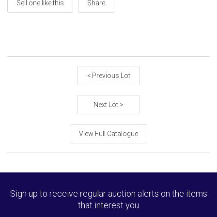
Sell one like this
Share
< Previous Lot
Next Lot >
View Full Catalogue
Sign up to receive regular auction alerts on the items
that interest you