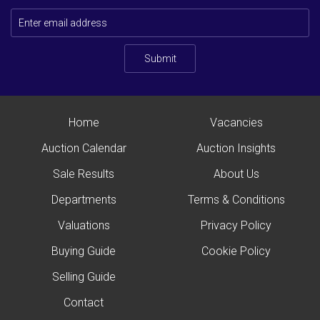
Submit
Home
Vacancies
Auction Calendar
Auction Insights
Sale Results
About Us
Departments
Terms & Conditions
Valuations
Privacy Policy
Buying Guide
Cookie Policy
Selling Guide
Contact