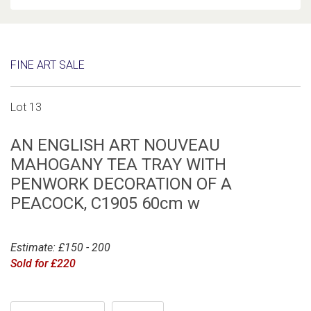
FINE ART SALE
Lot 13
AN ENGLISH ART NOUVEAU
MAHOGANY TEA TRAY WITH
PENWORK DECORATION OF A
PEACOCK, C1905 60cm w
Estimate: £150 - 200
Sold for £220