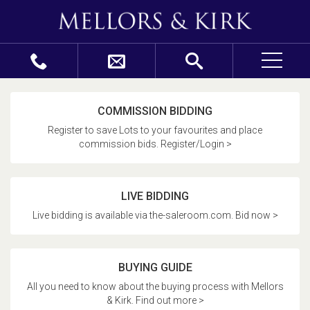
COMMISSION BIDDING
Register to save Lots to your favourites and place
commission bids. Register/Login >
LIVE BIDDING
Live bidding is available via the-saleroom.com. Bid now >
BUYING GUIDE
All you need to know about the buying process with Mellors
& Kirk. Find out more >