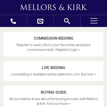
COMMISSION BIDDING
Register to save Lots to your favourites and place
commission bids. Register/Login >
LIVE BIDDING
Live bidding is available via the-saleroom.com. Bid now >
BUYING GUIDE
All you need to know about the buying process with Mellors
& Kirk. Find out more >