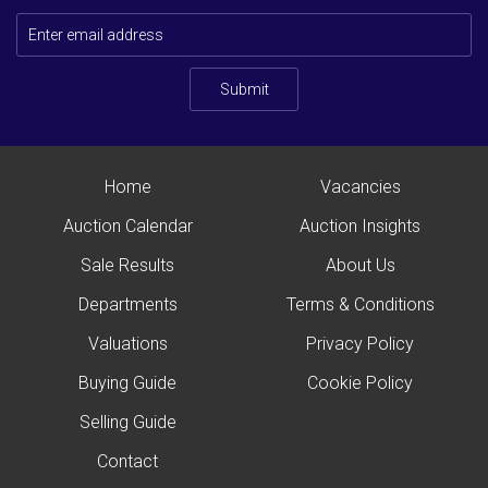
Submit
Home
Vacancies
Auction Calendar
Auction Insights
Sale Results
About Us
Departments
Terms & Conditions
Valuations
Privacy Policy
Buying Guide
Cookie Policy
Selling Guide
Contact