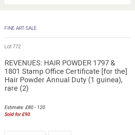
FINE ART SALE
Lot 772
REVENUES: HAIR POWDER 1797 &
1801 Stamp Office Certificate [for the]
Hair Powder Annual Duty (1 guinea),
rare (2)
Estimate: £80 - 120
Sold for £90