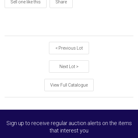
Sell one like this
Share
< Previous Lot
Next Lot >
View Full Catalogue
Sign up to receive regular auction alerts on the items
that interest you