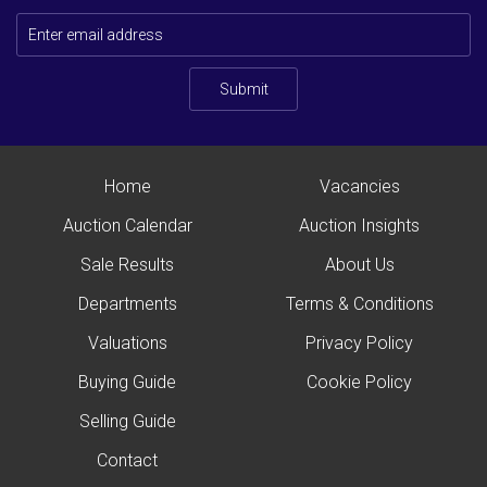
Submit
Home
Vacancies
Auction Calendar
Auction Insights
Sale Results
About Us
Departments
Terms & Conditions
Valuations
Privacy Policy
Buying Guide
Cookie Policy
Selling Guide
Contact