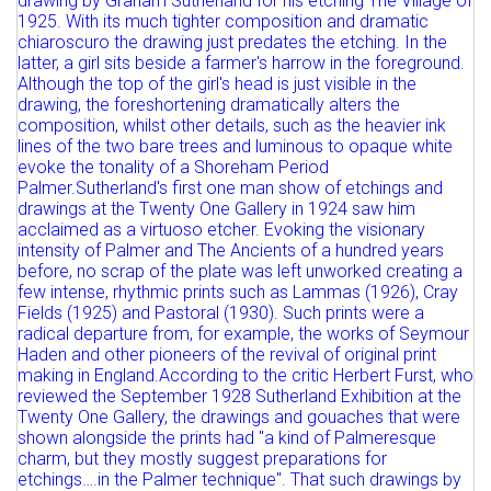
Full details