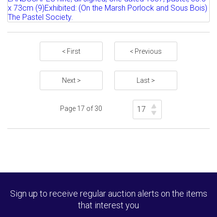
1935) ON THE MARSH PORLOCK;...
Sold for £80
Estimate: £250 - 350
Full details
Sold for £280
< First
< Previous
Full details
Next >
Last >
Page 17 of 30
Sign up to receive regular auction alerts on the items
that interest you