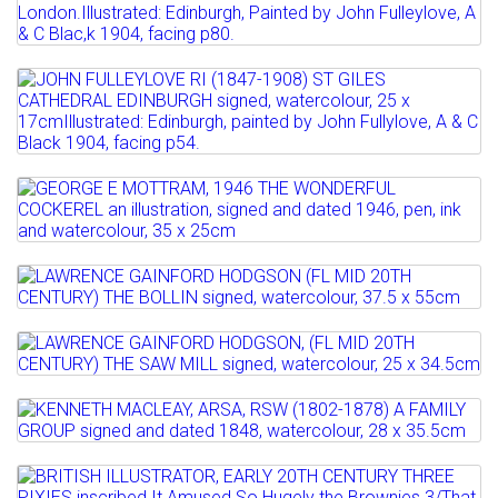
JOHN FULLEYLOVE, RI (1847-1908) THE
Full details
CANONGATE TOLBOOTH...
Estimate: £200 - 300
Lot 521
Sold for £220
JOHN FULLEYLOVE RI (1847-1908) ST
Full details
GILES CATHEDRAL...
Estimate: £150 - 200
Lot 522
Sold for £220
GEORGE E MOTTRAM, 1946 THE
WONDERFUL COCKEREL an...
Full details
Lot 523
Estimate: £100 - 150
LAWRENCE GAINFORD HODGSON (FL MID
Sold for £130
20TH CENTURY) THE...
Lot 524
Full details
LAWRENCE GAINFORD HODGSON, (FL
Estimate: £100 - 150
MID 20TH CENTURY) THE SAW...
Sold for £110
Lot 525
KENNETH MACLEAY, ARSA, RSW (1802-
Estimate: £80 - 120
Full details
1878) A FAMILY GROUP ...
Sold for £120
Lot 526