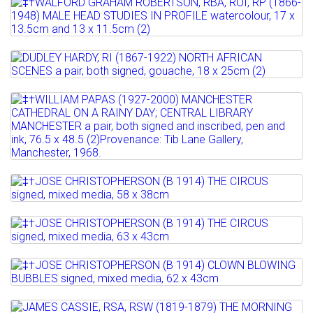
Lot 510
Estimate: £200 - 300
‡†WALFORD GRAHAM ROBERTSON, RBA,
Sold for £200
ROI, RP (1866-1948) MALE...
Lot 511
Full details
Estimate: £100 - 150
DUDLEY HARDY, RI (1867-1922) NORTH
AFRICAN SCENES a pair,...
Lot 512
Full details
‡†WILLIAM PAPAS (1927-2000)
Estimate: £500 - 600
MANCHESTER CATHEDRAL ON A...
Sold for £900
Estimate: £200 - 400
Full details
Lot 513
Sold for £550
‡†JOSE CHRISTOPHERSON (B 1914) THE
Full details
CIRCUS signed, mixed...
Lot 514
‡†JOSE CHRISTOPHERSON (B 1914) THE
Estimate: £100 - 200
CIRCUS signed, mixed...
Lot 515
Full details
‡†JOSE CHRISTOPHERSON (B 1914)
Estimate: £100 - 200