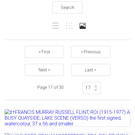
Search
< First
< Previous
Next >
Last >
Page 17 of 30
Lot 509
‡†FRANCIS MURRAY RUSSELL FLINT, ROI
(1915-1977) A BUSY...