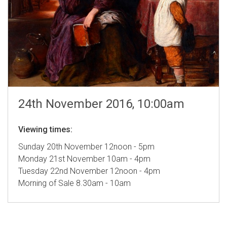
24th November 2016, 10:00am
Viewing times:
Sunday 20th November 12noon - 5pm
Monday 21st November 10am - 4pm
Tuesday 22nd November 12noon - 4pm
Morning of Sale 8.30am - 10am