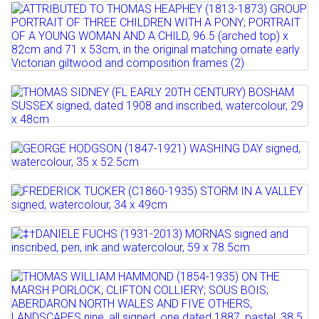
Estimate: £100 - 150
Full details
D'OSSAU, PYRENEES...
Sold for £120
Lot 535
ATTRIBUTED TO THOMAS HEAPHEY
Estimate: £150 - 200
Full details
(1813-1873) GROUP PORTRAIT...
Sold for £180
Estimate: £1200 - 1600
Full details
Lot 536
Full details
THOMAS SIDNEY (FL EARLY 20TH
CENTURY) BOSHAM SUSSEX ...
Lot 537
Estimate: £200 - 250
GEORGE HODGSON (1847-1921) WASHING
Sold for £200
DAY signed,...
Lot 538
Full details
FREDERICK TUCKER (C1860-1935) STORM
Estimate: £100 - 200
IN A VALLEY signed,...
Sold for £320
Lot 539
‡†DANIELE FUCHS (1931-2013) MORNAS
Estimate: £80 - 120
Full details
signed and inscribed,...
Sold for £190
Lot 540
THOMAS WILLIAM HAMMOND (1854-
Estimate: £200 - 300
Full details