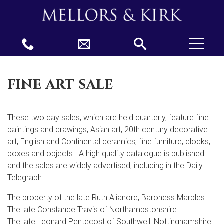
fine art sale
These two day sales, which are held quarterly, feature fine
paintings and drawings, Asian art, 20
th
century decorative
art, English and Continental ceramics, fine furniture, clocks,
boxes and objects. A high quality catalogue is published
and the sales are widely advertised, including in the Daily
Telegraph.
The property of the late Ruth Alianore, Baroness Marples
The late Constance Travis of Northampstonshire
The late Leonard Pentecost of Southwell, Nottinghamshire