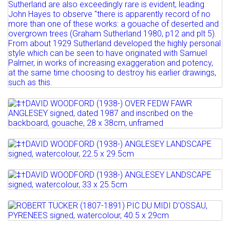
Lot 531
‡†DAVID WOODFORD (1938-) OVER FEDW
FAWR ANGLESEY signed,...
Lot 532
Estimate: £100 - 150
‡†DAVID WOODFORD (1938-) ANGLESEY
Sold for £300
LANDSCAPE signed,...
Lot 533
Full details
‡†DAVID WOODFORD (1938-) ANGLESEY
Estimate: £100 - 150
LANDSCAPE signed,...
Sold for £110
Lot 534
ROBERT TUCKER (1807-1891) PIC DU MIDI