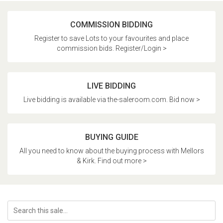
COMMISSION BIDDING
Register to save Lots to your favourites and place
commission bids. Register/Login >
LIVE BIDDING
Live bidding is available via the-saleroom.com. Bid now >
BUYING GUIDE
All you need to know about the buying process with Mellors
& Kirk. Find out more >