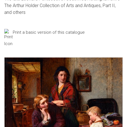
The Arthur Holder Collection of Arts and Antiques, Part II,
and others
Print a basic version of this catalogue