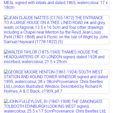
CLOWN BLOWING BUBBLES...
Lot 516
Full details
JAMES CASSIE, RSA, RSW (1819-1879)
Estimate: £100 - 200
THE MORNING MEAL ...
Sold for £120
Lot 517
Estimate: £80 - 120
Full details
JEAN CLAUDE NATTES (C1765-1872) THE
Sold for £110
ENTRANCE TO A LARGE...
Full details
Estimate: £100 - 150
Lot 518
Full details
WALTER TAYLOR (1875-1943) THAMES
HOUSE THE HEADQUARTERS...
Lot 519
Estimate: £200 - 300
GEORGE MOORE HENTON (1861-1924)
Sold for £150
SOUTH WEST STATION AND...
Full details
Estimate: £200 - 300
Lot 520
Sold for £280