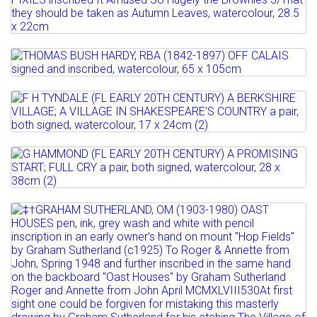
BRITISH ILLUSTRATOR, EARLY 20TH
Estimate: £250 - 350
Full details
CENTURY THREE PIXIES ...
Sold for £320
Estimate: £100 - 150
Lot 527
Full details
Sold for £140
THOMAS BUSH HARDY, RBA (1842-1897)
OFF CALAIS signed and...
Lot 528
Full details
F H TYNDALE (FL EARLY 20TH CENTURY)
Estimate: £400 - 600
A BERKSHIRE VILLAGE;...
Lot 529
Full details
Estimate: £200 - 300
G HAMMOND (FL EARLY 20TH CENTURY)
A PROMISING START; FULL...
Full details
Lot 530
Estimate: £250 - 300
‡†GRAHAM SUTHERLAND, OM (1903-
Sold for £250
1980) OAST HOUSES pen,...
Full details
Estimate: £3000 - 5000
Sold for £48000