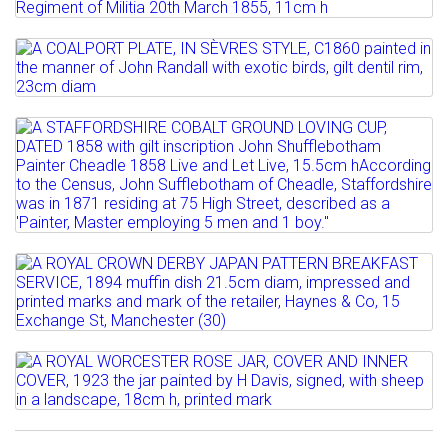
Sold for £100
with flower sprays...
Full details
Estimate: £50 - 100
Lot 125
A COALPORT PLATE, IN SÈVRES STYLE,
Full details
C1860 painted in the...
Lot 126
Estimate: £80 - 120
A STAFFORDSHIRE COBALT GROUND
LOVING CUP, DATED 1858 ...
Full details
Estimate: £60 - 100
Sold for £70
Lot 127
Full details
A ROYAL CROWN DERBY JAPAN PATTERN
BREAKFAST SERVICE, 1894...
Estimate: £500 - 600
Lot 128
Sold for £600
A ROYAL WORCESTER ROSE JAR, COVER
AND INNER COVER, 1923...
Full details