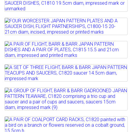
Lot 104
Estimate: £100 - 200
Full details
A PAIR OF BARR, FLIGHT & BARR JAPAN
Sold for £220
PATTERN SAUCER...
Lot 105
Full details
Estimate: £120 - 180
FOUR WORCESTER JAPAN PATTERN
Sold for £130
PLATES AND A SAUCER DISH,...
Lot 106
Full details
Estimate: £150 - 200
A PAIR OF FLIGHT, BARR & BARR JAPAN
Sold for £320
PATTERN DISHES AND A...
Lot 107
Full details
Estimate: £200 - 300
A SET OF THREE FLIGHT, BARR & BARR
Sold for £280
JAPAN PATTERN TEACUPS...
Lot 108
Full details
Estimate: £100 - 150
A GROUP OF FLIGHT, BARR & BARR
Sold for £180
GADROONED JAPAN PATTERN...
Full details
Estimate: £120 - 180
Lot 109
Sold for £400