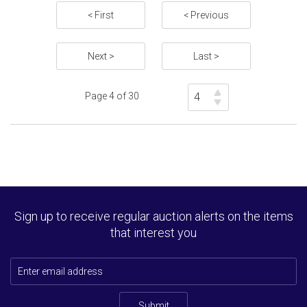
Estimate: £500 - 600
< First
< Previous
Sold for £4200
Next >
Last >
Full details
Page 4 of 30
Sign up to receive regular auction alerts on the items
that interest you
Submit