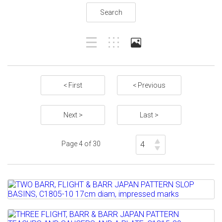
Search
< First
< Previous
Next >
Last >
Page 4 of 30
Lot 97
TWO BARR, FLIGHT & BARR JAPAN
PATTERN SLOP BASINS,...
Lot 98