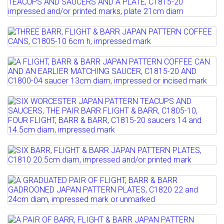
THREE FLIGHT, BARR & BARR JAPAN
Estimate: £120 - 160
PATTERN TEACUPS AND...
Sold for £320
Lot 99
Estimate: £120 - 180
Full details
THREE BARR, FLIGHT & BARR JAPAN
Sold for £170
PATTERN COFFEE CANS,...
Lot 100
Full details
A FLIGHT, BARR & BARR JAPAN PATTERN
Estimate: £150 - 200
COFFEE CAN AND AN...
Sold for £280
Lot 101
Estimate: £60 - 100
Full details
SIX WORCESTER JAPAN PATTERN
Sold for £120
TEACUPS AND SAUCERS, THE PAIR...
Full details
Estimate: £100 - 150
Lot 102
Sold for £180
SIX BARR, FLIGHT & BARR JAPAN
PATTERN PLATES, C1810 ...
Lot 103
Full details
A GRADUATED PAIR OF FLIGHT, BARR &
Estimate: £150 - 200
BARR GADROONED JAPAN...
Sold for £320