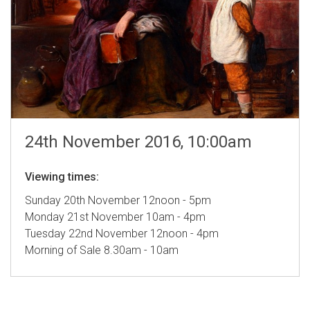
24th November 2016, 10:00am
Viewing times:
Sunday 20th November 12noon - 5pm
Monday 21st November 10am - 4pm
Tuesday 22nd November 12noon - 4pm
Morning of Sale 8.30am - 10am