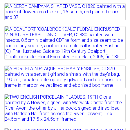
A NEW HALL TRIO, EARLY 19TH C bat
Full details
printed and painted...
Lot 115
A DERBY CAMPANA SHAPED VASE, C1820
Estimate: £80 - 120
painted with a panel...
Sold for £80
Lot 116
Estimate: £80 - 120
Full details
A COALPORT 'COALBROOKDALE' FLORAL
ENCRUSTED MINIATURE...
Full details
Estimate: £200 - 300
Lot 117
Full details
A PORCELAIN PLAQUE, PROBABLY
ENGLISH, C1870 painted with...
Estimate: £150 - 200
Lot 118
Sold for £260
TWO ENGLISH PORCELAIN PLAQUES,
19TH C one painted by A...
Full details
Estimate: £100 - 150