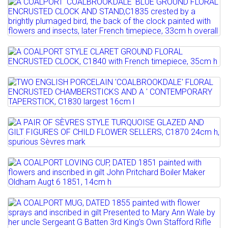
Lot 119
Sold for £100
A COALPORT 'COALBROOKDALE' BLUE
Full details
GROUND FLORAL ENCRUSTED...
Estimate: £200 - 300
Lot 120
A COALPORT STYLE CLARET GROUND
Full details
FLORAL ENCRUSTED CLOCK,...
Lot 121
TWO ENGLISH PORCELAIN
Estimate: £200 - 300
'COALBROOKDALE' FLORAL ENCRUSTED...
Lot 122
Full details
Estimate: £80 - 120
A PAIR OF SÈVRES STYLE TURQUOISE
Sold for £80
GLAZED AND GILT FIGURES...
Lot 123
Full details
Estimate: £100 - 200
A COALPORT LOVING CUP, DATED 1851
painted with flowers...
Full details
Lot 124
Estimate: £80 - 120
A COALPORT MUG, DATED 1855 painted