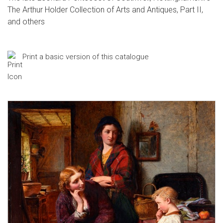
The Arthur Holder Collection of Arts and Antiques, Part II,
and others
Print a basic version of this catalogue