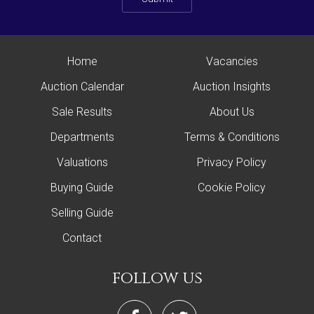
Home
Vacancies
Auction Calendar
Auction Insights
Sale Results
About Us
Departments
Terms & Conditions
Valuations
Privacy Policy
Buying Guide
Cookie Policy
Selling Guide
Contact
follow us