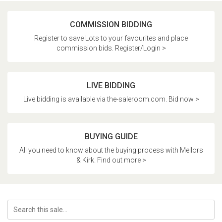
COMMISSION BIDDING
Register to save Lots to your favourites and place
commission bids. Register/Login >
LIVE BIDDING
Live bidding is available via the-saleroom.com. Bid now >
BUYING GUIDE
All you need to know about the buying process with Mellors
& Kirk. Find out more >