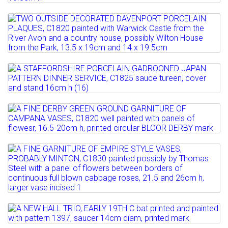
A PAIR OF COALPORT CARD RACKS,
C1820 painted with a...
Full details
Lot 110
Estimate: £100 - 200
TWO OUTSIDE DECORATED DAVENPORT
Sold for £180
PORCELAIN PLAQUES, C1820 ...
Full details
Estimate: £100 - 200
Lot 111
Sold for £160
A STAFFORDSHIRE PORCELAIN
GADROONED JAPAN PATTERN DINNER...
Full details
Lot 112
Estimate: £100 - 150
A FINE DERBY GREEN GROUND
GARNITURE OF CAMPANA VASES,...
Full details
Lot 113
Estimate: £400 - 600
A FINE GARNITURE OF EMPIRE STYLE
Sold for £300
VASES, PROBABLY MINTON,...
Full details
Estimate: £400 - 600
Lot 114
Sold for £500