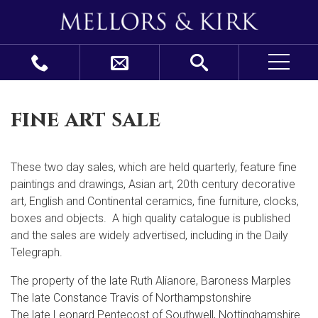
fine art sale
These two day sales, which are held quarterly, feature fine
paintings and drawings, Asian art, 20
th
century decorative
art, English and Continental ceramics, fine furniture, clocks,
boxes and objects. A high quality catalogue is published
and the sales are widely advertised, including in the Daily
Telegraph.
The property of the late Ruth Alianore, Baroness Marples
The late Constance Travis of Northampstonshire
The late Leonard Pentecost of Southwell, Nottinghamshire