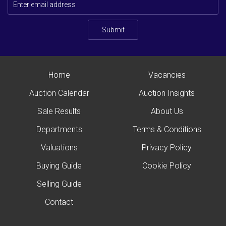
Submit
Home
Vacancies
Auction Calendar
Auction Insights
Sale Results
About Us
Departments
Terms & Conditions
Valuations
Privacy Policy
Buying Guide
Cookie Policy
Selling Guide
Contact