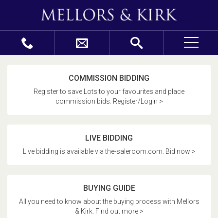
COMMISSION BIDDING
Register to save Lots to your favourites and place
commission bids. Register/Login >
LIVE BIDDING
Live bidding is available via the-saleroom.com. Bid now >
BUYING GUIDE
All you need to know about the buying process with Mellors
& Kirk. Find out more >