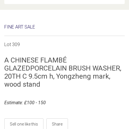
FINE ART SALE
Lot 309
A CHINESE FLAMBÉ
GLAZEDPORCELAIN BRUSH WASHER,
20TH C 9.5cm h, Yongzheng mark,
wood stand
Estimate: £100 - 150
Sell one like this
Share