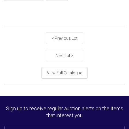
< Previous Lot
Next Lot >
View Full Catalogue
Sign up to receive regular auction alerts on the items
that interest you