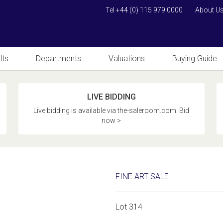
Tel +44 (0) 115 979 0000
About U
lts
Departments
Valuations
Buying Guide
LIVE BIDDING
Live bidding is available via the-saleroom.com. Bid
now >
FINE ART SALE
Lot 314