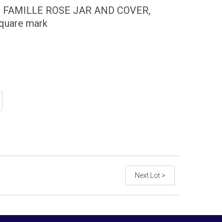
 FAMILLE ROSE JAR AND COVER,
quare mark
Next Lot >