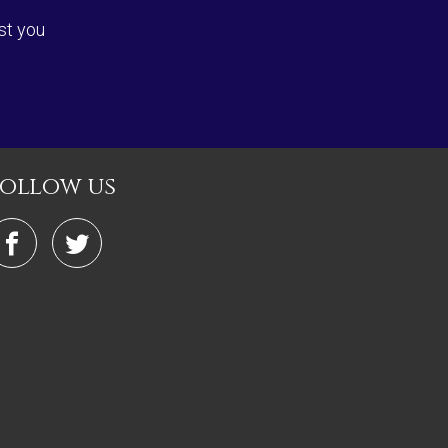
st you
follow us