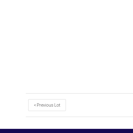
< Previous Lot