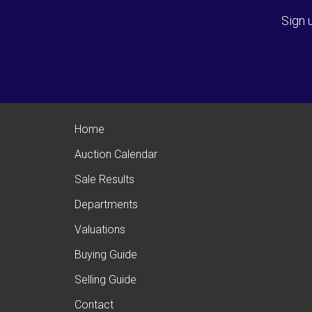
Sign 
Home
Auction Calendar
Sale Results
Departments
Valuations
Buying Guide
Selling Guide
Contact