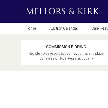
Home
Auction Calendar
Sale Resu
COMMISSION BIDDING
Register to save Lots to your favourites and place
commission bids. Register/Login >