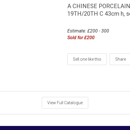
A CHINESE PORCELAIN
19TH/20TH C 43cm h, s
Estimate: £200 - 300
Sold for £200
Sell one like this
Share
View Full Catalogue