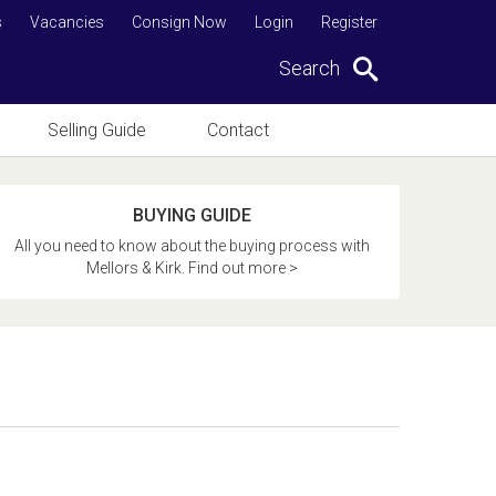
s
Vacancies
Consign Now
Login
Register
Search
Selling Guide
Contact
BUYING GUIDE
All you need to know about the buying process with
Mellors & Kirk. Find out more >