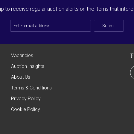
up to receive regular auction alerts on the items that intere
Submit
Vacancies
Auction Insights
About Us
Terms & Conditions
Privacy Policy
Cookie Policy