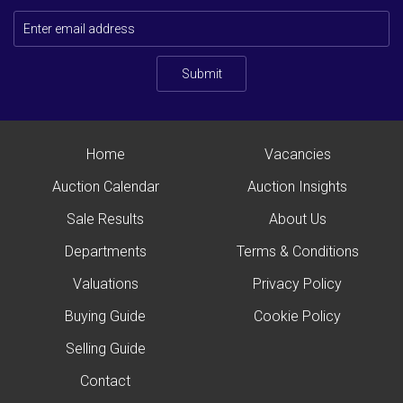
Submit
Home
Vacancies
Auction Calendar
Auction Insights
Sale Results
About Us
Departments
Terms & Conditions
Valuations
Privacy Policy
Buying Guide
Cookie Policy
Selling Guide
Contact