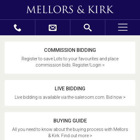
COMMISSION BIDDING
Register to save Lots to your favourites and place
commission bids. Register/Login >
LIVE BIDDING
Live bidding is available via the-saleroom.com. Bid now >
BUYING GUIDE
All you need to know about the buying process with Mellors
& Kirk. Find out more >