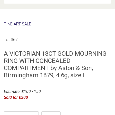
FINE ART SALE
Lot 367
A VICTORIAN 18CT GOLD MOURNING
RING WITH CONCEALED
COMPARTMENT by Aston & Son,
Birmingham 1879, 4.6g, size L
Estimate: £100 - 150
Sold for £300