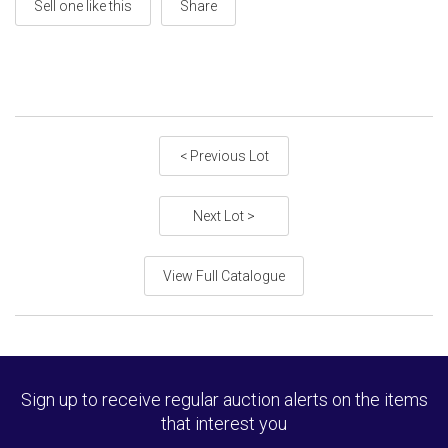
Sell one like this
Share
< Previous Lot
Next Lot >
View Full Catalogue
Sign up to receive regular auction alerts on the items
that interest you