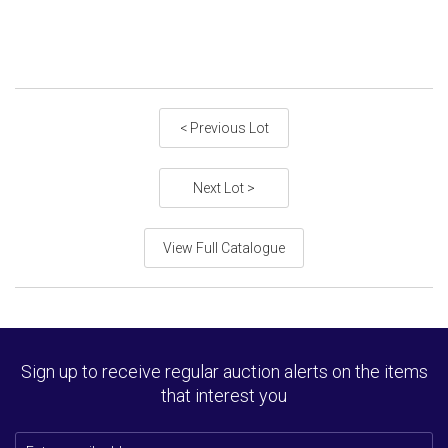
< Previous Lot
Next Lot >
View Full Catalogue
Sign up to receive regular auction alerts on the items
that interest you