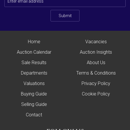
Submit
Home
Vacancies
Auction Calendar
Auction Insights
Sale Results
About Us
Departments
Terms & Conditions
Valuations
Privacy Policy
Buying Guide
Cookie Policy
Selling Guide
Contact