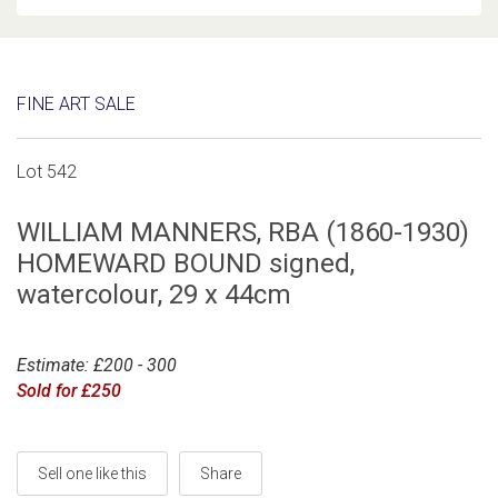
FINE ART SALE
Lot 542
WILLIAM MANNERS, RBA (1860-1930)
HOMEWARD BOUND signed,
watercolour, 29 x 44cm
Estimate: £200 - 300
Sold for £250
Sell one like this
Share