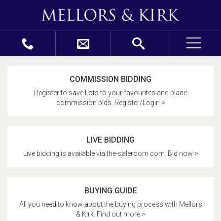
COMMISSION BIDDING
Register to save Lots to your favourites and place
commission bids. Register/Login >
LIVE BIDDING
Live bidding is available via the-saleroom.com. Bid now >
BUYING GUIDE
All you need to know about the buying process with Mellors
& Kirk. Find out more >