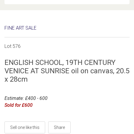
FINE ART SALE
Lot 576
ENGLISH SCHOOL, 19TH CENTURY
VENICE AT SUNRISE oil on canvas, 20.5
x 28cm
Estimate: £400 - 600
Sold for £600
Sell one like this
Share