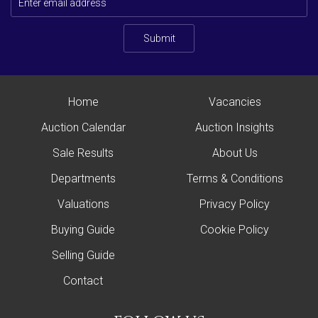
Submit
Home
Vacancies
Auction Calendar
Auction Insights
Sale Results
About Us
Departments
Terms & Conditions
Valuations
Privacy Policy
Buying Guide
Cookie Policy
Selling Guide
Contact