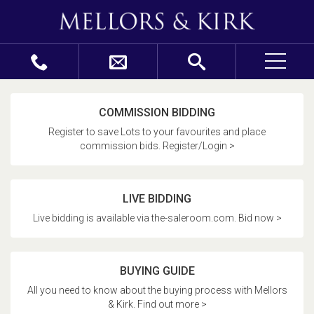
COMMISSION BIDDING
Register to save Lots to your favourites and place
commission bids. Register/Login >
LIVE BIDDING
Live bidding is available via the-saleroom.com. Bid now >
BUYING GUIDE
All you need to know about the buying process with Mellors
& Kirk. Find out more >