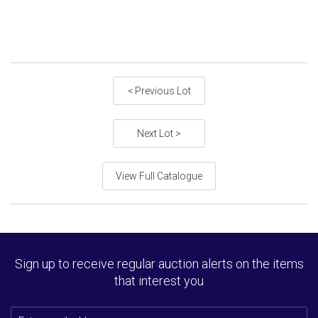
< Previous Lot
Next Lot >
View Full Catalogue
Sign up to receive regular auction alerts on the items
that interest you