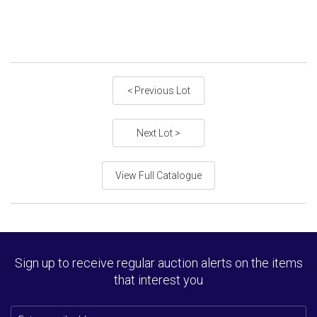
< Previous Lot
Next Lot >
View Full Catalogue
Sign up to receive regular auction alerts on the items
that interest you