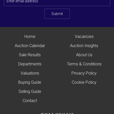
Submit
Home
Vacancies
Auction Calendar
Auction Insights
Sale Results
About Us
Departments
Terms & Conditions
Valuations
Privacy Policy
Buying Guide
Cookie Policy
Selling Guide
Contact