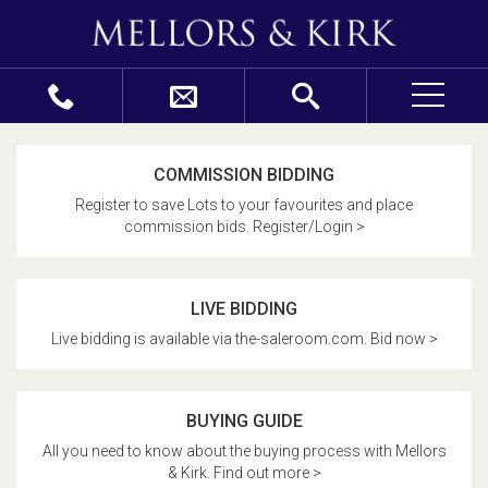
COMMISSION BIDDING
Register to save Lots to your favourites and place
commission bids. Register/Login >
LIVE BIDDING
Live bidding is available via the-saleroom.com. Bid now >
BUYING GUIDE
All you need to know about the buying process with Mellors
& Kirk. Find out more >