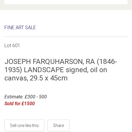
FINE ART SALE
Lot 601
JOSEPH FARQUHARSON, RA (1846-
1935) LANDSCAPE signed, oil on
canvas, 29.5 x 45cm
Estimate: £300 - 500
Sold for £1500
Sell one like this
Share