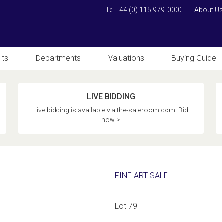
Tel +44 (0) 115 979 0000
About U
lts
Departments
Valuations
Buying Guide
LIVE BIDDING
Live bidding is available via the-saleroom.com. Bid
now >
FINE ART SALE
Lot 79