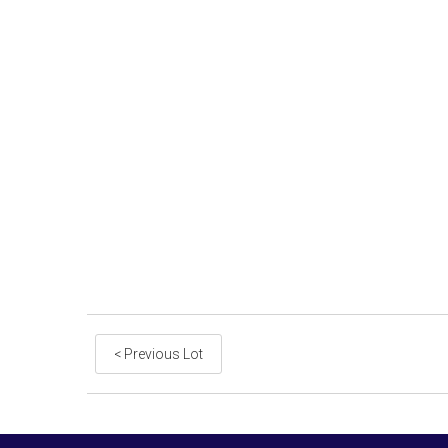
< Previous Lot