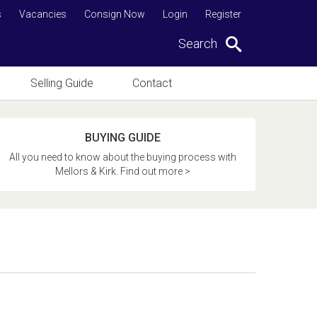
s
Vacancies
Consign Now
Login
Register
Search
Selling Guide
Contact
BUYING GUIDE
All you need to know about the buying process with
Mellors & Kirk. Find out more >