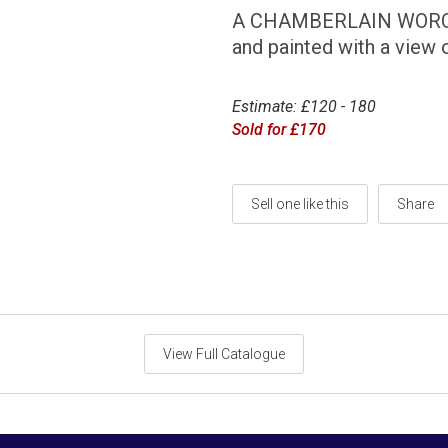
A CHAMBERLAIN WORCE
and painted with a view 
Estimate: £120 - 180
Sold for £170
Sell one like this
Share
View Full Catalogue