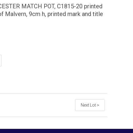
STER MATCH POT, C1815-20 printed
of Malvern, 9cm h, printed mark and title
Next Lot >