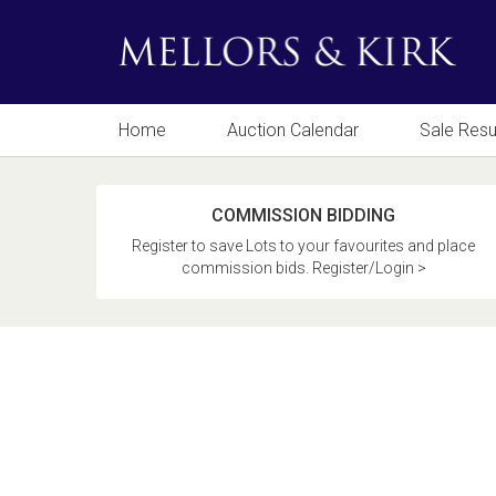
Home
Auction Calendar
Sale Resu
COMMISSION BIDDING
Register to save Lots to your favourites and place
commission bids. Register/Login >