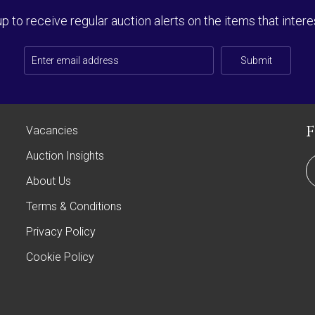
up to receive regular auction alerts on the items that intere
Submit
Vacancies
Auction Insights
About Us
Terms & Conditions
Privacy Policy
Cookie Policy