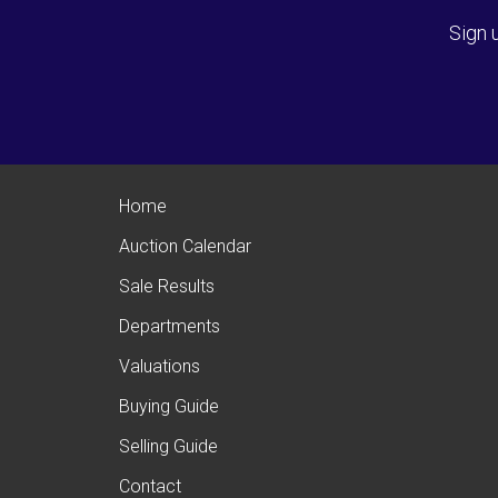
Sign 
Home
Auction Calendar
Sale Results
Departments
Valuations
Buying Guide
Selling Guide
Contact