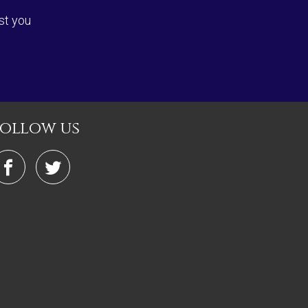
st you
follow us