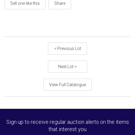
Sell one like this
Share
< Previous Lot
Next Lot >
View Full Catalogue
Sign up to receive regular auction alerts on the items
that interest you