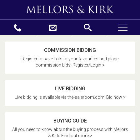
COMMISSION BIDDING
Register to save Lots to your favourites and place
commission bids. Register/Login >
LIVE BIDDING
Live bidding is available via the-saleroom.com. Bid now >
BUYING GUIDE
All you need to know about the buying process with Mellors
& Kirk. Find out more >