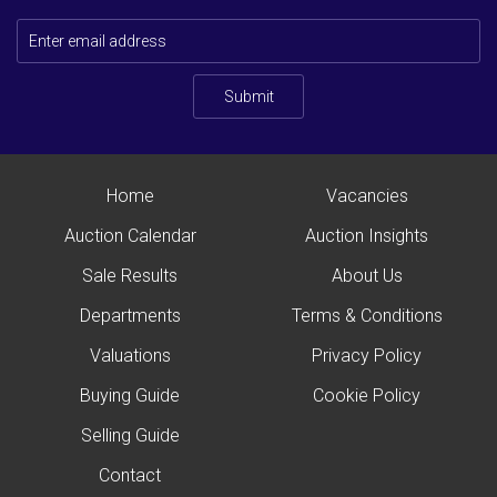
Submit
Home
Vacancies
Auction Calendar
Auction Insights
Sale Results
About Us
Departments
Terms & Conditions
Valuations
Privacy Policy
Buying Guide
Cookie Policy
Selling Guide
Contact