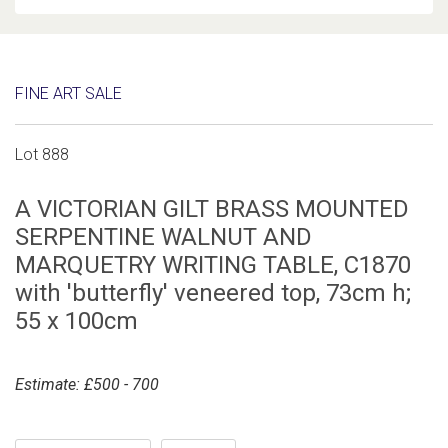
FINE ART SALE
Lot 888
A VICTORIAN GILT BRASS MOUNTED
SERPENTINE WALNUT AND
MARQUETRY WRITING TABLE, C1870
with 'butterfly' veneered top, 73cm h;
55 x 100cm
Estimate: £500 - 700