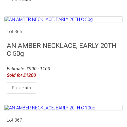
Lot 366
AN AMBER NECKLACE, EARLY 20TH
C 50g
Estimate: £900 - 1100
Sold for £1200
Full details
Lot 367