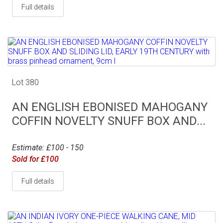
Full details
Lot 380
AN ENGLISH EBONISED MAHOGANY
COFFIN NOVELTY SNUFF BOX AND...
Estimate: £100 - 150
Sold for £100
Full details