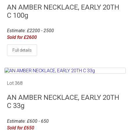
AN AMBER NECKLACE, EARLY 20TH
C 100g
Estimate: £2200 - 2500
Sold for £2600
Full details
Lot 368
AN AMBER NECKLACE, EARLY 20TH
C 33g
Estimate: £600 - 650
Sold for £650