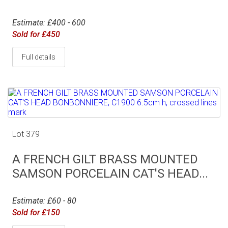
Estimate: £400 - 600
Sold for £450
Full details
Lot 379
A FRENCH GILT BRASS MOUNTED
SAMSON PORCELAIN CAT'S HEAD...
Estimate: £60 - 80
Sold for £150