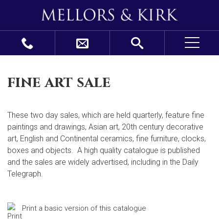
fine art sale
These two day sales, which are held quarterly, feature fine
paintings and drawings, Asian art, 20
th
century decorative
art, English and Continental ceramics, fine furniture, clocks,
boxes and objects. A high quality catalogue is published
and the sales are widely advertised, including in the Daily
Telegraph.
Print a basic version of this catalogue