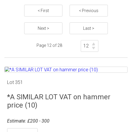
< First
< Previous
Next >
Last >
Page 12 of 28
Lot 351
*A SIMILAR LOT VAT on hammer
price (10)
Estimate: £200 - 300