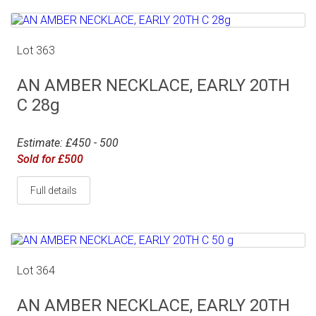
Lot 363
AN AMBER NECKLACE, EARLY 20TH
C 28g
Estimate: £450 - 500
Sold for £500
Full details
Lot 364
AN AMBER NECKLACE, EARLY 20TH