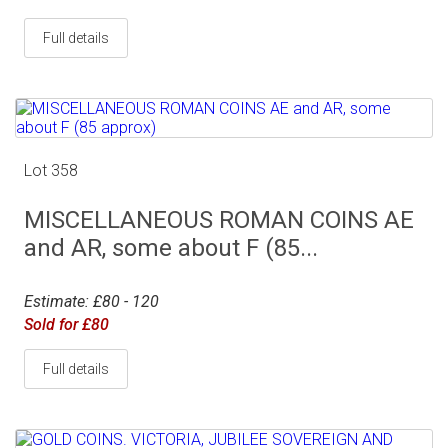
Full details
Lot 358
MISCELLANEOUS ROMAN COINS AE
and AR, some about F (85...
Estimate: £80 - 120
Sold for £80
Full details