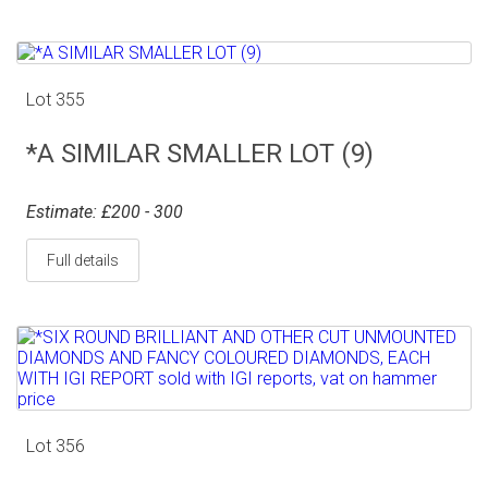
Lot 355
*A SIMILAR SMALLER LOT (9)
Estimate: £200 - 300
Full details
Lot 356