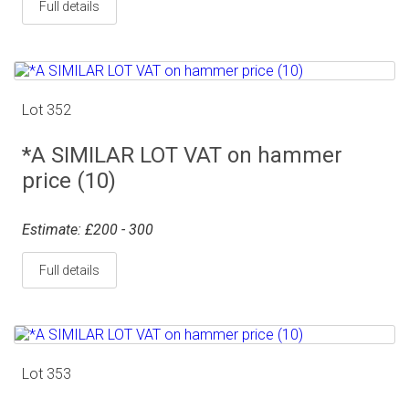
Full details
Lot 352
*A SIMILAR LOT VAT on hammer
price (10)
Estimate: £200 - 300
Full details
Lot 353