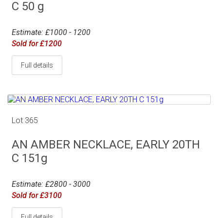
C 50 g
Estimate: £1000 - 1200
Sold for £1200
Full details
Lot 365
AN AMBER NECKLACE, EARLY 20TH
C 151g
Estimate: £2800 - 3000
Sold for £3100
Full details