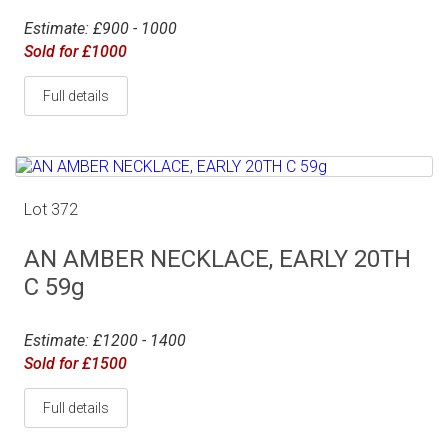
Estimate: £900 - 1000
Sold for £1000
Full details
Lot 372
AN AMBER NECKLACE, EARLY 20TH
C 59g
Estimate: £1200 - 1400
Sold for £1500
Full details