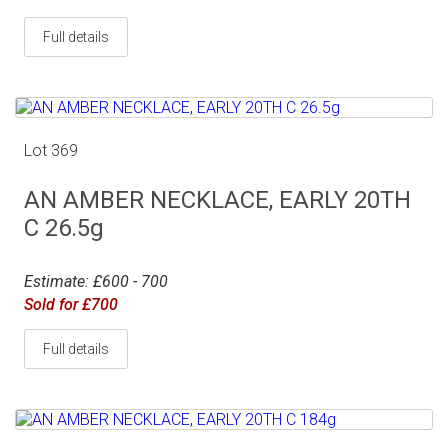
Full details
Lot 369
AN AMBER NECKLACE, EARLY 20TH
C 26.5g
Estimate: £600 - 700
Sold for £700
Full details