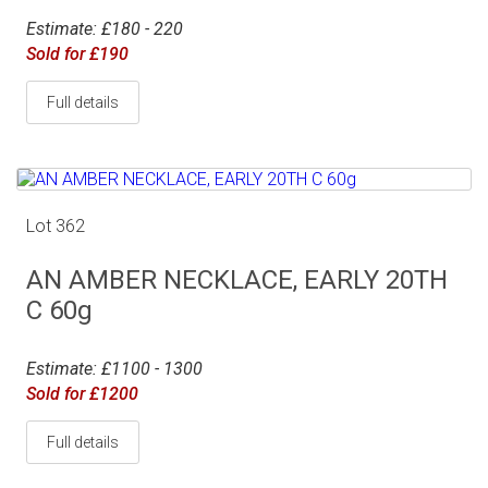
Estimate: £180 - 220
Sold for £190
Full details
Lot 362
AN AMBER NECKLACE, EARLY 20TH
C 60g
Estimate: £1100 - 1300
Sold for £1200
Full details