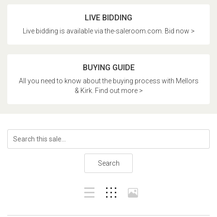
LIVE BIDDING
Live bidding is available via the-saleroom.com. Bid now >
BUYING GUIDE
All you need to know about the buying process with Mellors
& Kirk. Find out more >
Search