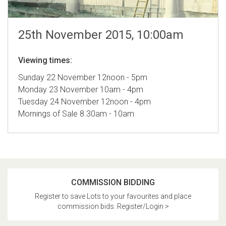
25th November 2015, 10:00am
Viewing times:
Sunday 22 November 12noon - 5pm
Monday 23 November 10am - 4pm
Tuesday 24 November 12noon - 4pm
Mornings of Sale 8.30am - 10am
COMMISSION BIDDING
Register to save Lots to your favourites and place
commission bids. Register/Login >