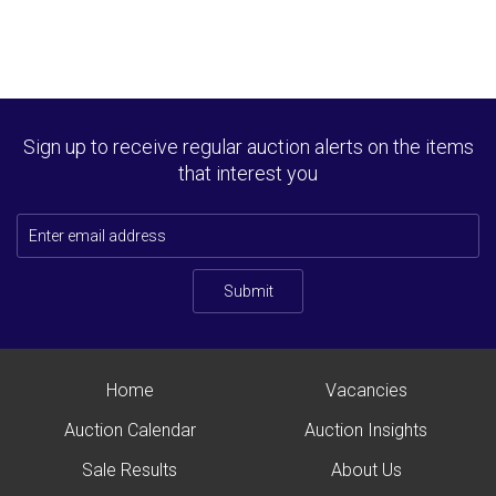
Sign up to receive regular auction alerts on the items
that interest you
Submit
Home
Vacancies
Auction Calendar
Auction Insights
Sale Results
About Us