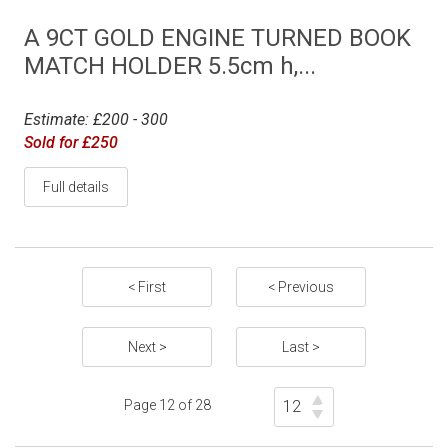
A 9CT GOLD ENGINE TURNED BOOK
MATCH HOLDER 5.5cm h,...
Estimate: £200 - 300
Sold for £250
Full details
< First
< Previous
Next >
Last >
Page 12 of 28