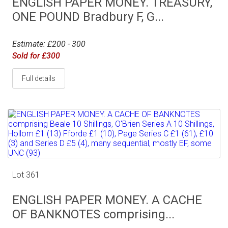
ENGLISH PAPER MONEY. TREASURY,
ONE POUND Bradbury F, G...
Estimate: £200 - 300
Sold for £300
Full details
Lot 361
ENGLISH PAPER MONEY. A CACHE
OF BANKNOTES comprising...