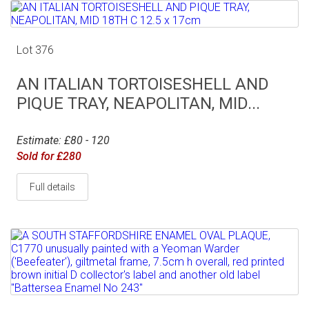
Lot 376
AN ITALIAN TORTOISESHELL AND
PIQUE TRAY, NEAPOLITAN, MID...
Estimate: £80 - 120
Sold for £280
Full details