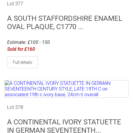
Lot 377
A SOUTH STAFFORDSHIRE ENAMEL
OVAL PLAQUE, C1770 ...
Estimate: £100 - 150
Sold for £160
Full details
Lot 378
A CONTINENTAL IVORY STATUETTE
IN GERMAN SEVENTEENTH...