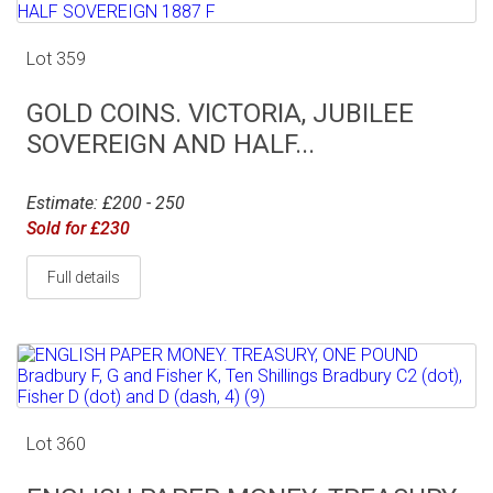
Lot 359
GOLD COINS. VICTORIA, JUBILEE
SOVEREIGN AND HALF...
Estimate: £200 - 250
Sold for £230
Full details
Lot 360