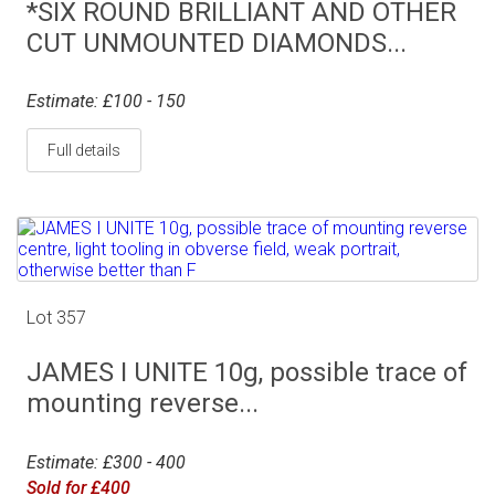
*SIX ROUND BRILLIANT AND OTHER
CUT UNMOUNTED DIAMONDS...
Estimate: £100 - 150
Full details
Lot 357
JAMES I UNITE 10g, possible trace of
mounting reverse...
Estimate: £300 - 400
Sold for £400