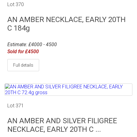
Lot 370
AN AMBER NECKLACE, EARLY 20TH
C 184g
Estimate: £4000 - 4500
Sold for £4500
Full details
Lot 371
AN AMBER AND SILVER FILIGREE
NECKLACE, EARLY 20TH C ...