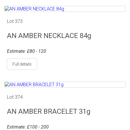
Lot 373
AN AMBER NECKLACE 84g
Estimate: £80 - 120
Full details
Lot 374
AN AMBER BRACELET 31g
Estimate: £100 - 200