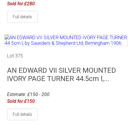
Sold for £280
Full details
Lot 375
AN EDWARD VII SILVER MOUNTED
IVORY PAGE TURNER 44.5cm l,...
Estimate: £150 - 200
Sold for £150
Full details