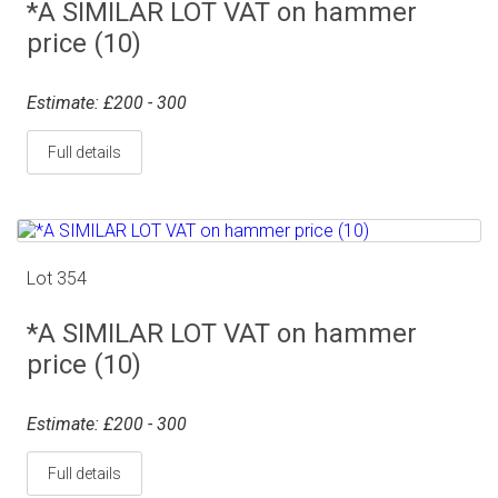
*A SIMILAR LOT VAT on hammer
price (10)
Estimate: £200 - 300
Full details
Lot 354
*A SIMILAR LOT VAT on hammer
price (10)
Estimate: £200 - 300
Full details