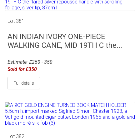
Lot 381
AN INDIAN IVORY ONE-PIECE
WALKING CANE, MID 19TH C the...
Estimate: £250 - 350
Sold for £350
Full details
Lot 382