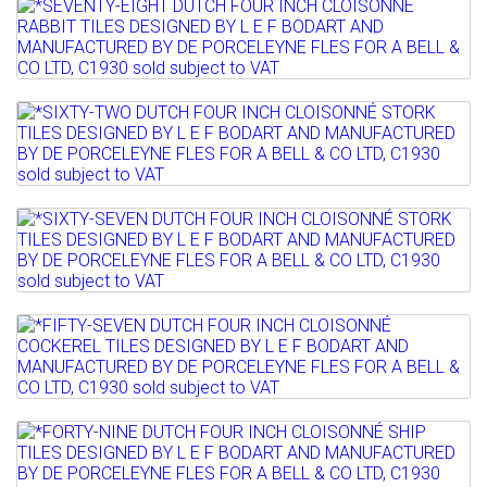
Lot 823
Sold for £180
*SEVENTY-EIGHT DUTCH FOUR INCH
Full details
CLOISONNÉ RABBIT TILES ...
Lot 824
Sold for £250
*SIXTY-TWO DUTCH FOUR INCH
Full details
CLOISONNÉ STORK TILES ...
Lot 825
Sold for £320
*SIXTY-SEVEN DUTCH FOUR INCH
Full details
CLOISONNÉ STORK TILES...
Lot 826
Sold for £330
*FIFTY-SEVEN DUTCH FOUR INCH
Full details
CLOISONNÉ COCKEREL TILES ...
Lot 827
Sold for £200
*FORTY-NINE DUTCH FOUR INCH