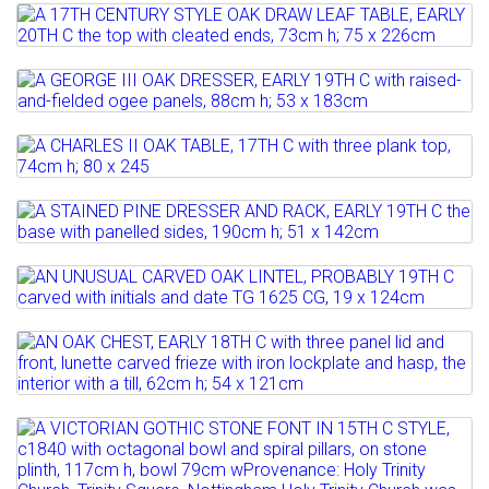
Full details
Lot 809
Full details
A 17TH CENTURY STYLE OAK DRAW LEAF
TABLE, EARLY 20TH C ...
Lot 810
A GEORGE III OAK DRESSER, EARLY 19TH
Estimate: £150 - 200
C with...
Sold for £150
Lot 811
A CHARLES II OAK TABLE, 17TH C with
Estimate: £800 - 1200
Full details
three plank top,...
Sold for £950
Lot 812
A STAINED PINE DRESSER AND RACK,
Estimate: £1000 - 1500
Full details
EARLY 19TH C the base...
Lot 813
Full details
AN UNUSUAL CARVED OAK LINTEL,
Estimate: £300 - 400
PROBABLY 19TH C carved...
Sold for £480
Lot 814
AN OAK CHEST, EARLY 18TH C with three
Estimate: £150 - 200
Full details
panel lid and...
Lot 815
Full details
Estimate: £100 - 200
A VICTORIAN GOTHIC STONE FONT IN
Sold for £90