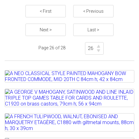
< First
< Previous
Next >
Last >
Page 26 of 28
Lot 803
A NEO CLASSICAL STYLE PAINTED
MAHOGANY BOW FRONTED...
Lot 804
A GEORGE V MAHOGANY, SATINWOOD
Estimate: £300 - 500
AND LINE INLAID TRIPLE TOP...
Sold for £300
Lot 805
Estimate: £400 - 600
Full details
A FRENCH TULIPWOOD, WALNUT,
Sold for £2800
EBONISED AND MARQUETRY...