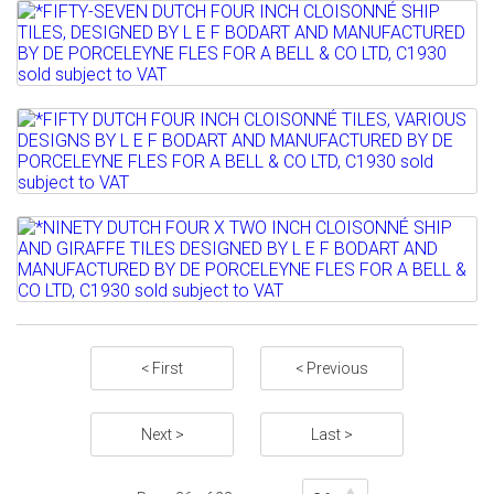
Lot 832
Sold for £70
*FIFTY-SEVEN DUTCH FOUR INCH
Full details
CLOISONNÉ SHIP TILES,...
Lot 833
Sold for £320
*FIFTY DUTCH FOUR INCH CLOISONNÉ
Full details
TILES, VARIOUS DESIGNS...
Lot 834
Sold for £470
*NINETY DUTCH FOUR X TWO INCH
Full details
CLOISONNÉ SHIP AND GIRAFFE...
Sold for £100
< First
< Previous
Full details
Next >
Last >