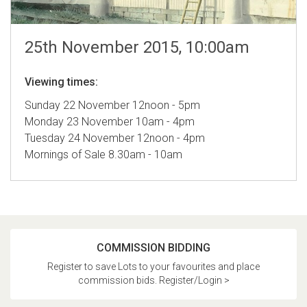
25th November 2015, 10:00am
Viewing times:
Sunday 22 November 12noon - 5pm
Monday 23 November 10am - 4pm
Tuesday 24 November 12noon - 4pm
Mornings of Sale 8.30am - 10am
COMMISSION BIDDING
Register to save Lots to your favourites and place
commission bids. Register/Login >