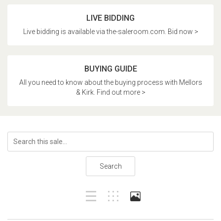
LIVE BIDDING
Live bidding is available via the-saleroom.com. Bid now >
BUYING GUIDE
All you need to know about the buying process with Mellors
& Kirk. Find out more >
Search