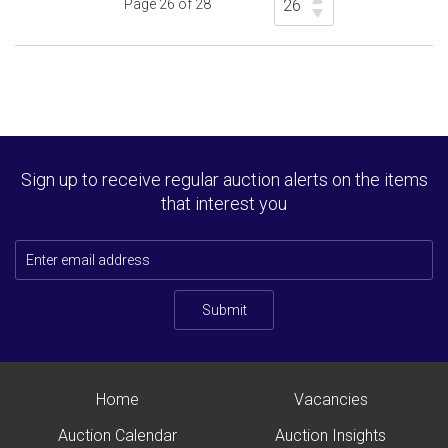
Page 26 of 28
Sign up to receive regular auction alerts on the items
that interest you
Submit
Home
Vacancies
Auction Calendar
Auction Insights