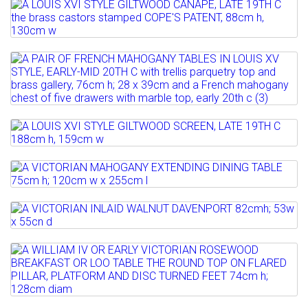
Lot 806
Full details
Estimate: £200 - 300
A LOUIS XVI STYLE GILTWOOD CANAPE,
Sold for £280
LATE 19TH C the brass...
Lot 807
Full details
Estimate: £400 - 600
A PAIR OF FRENCH MAHOGANY TABLES
Sold for £320
IN LOUIS XV STYLE,...
Full details
Estimate: £250 - 400
Lot 808
Sold for £420
A LOUIS XVI STYLE GILTWOOD SCREEN,
LATE 19TH C 188cm h,...
Lot 808A
Full details
A VICTORIAN MAHOGANY EXTENDING
Estimate: £250 - 350
DINING TABLE 75cm h; 120cm...
Sold for £120
Lot 808B
A VICTORIAN INLAID WALNUT
Sold for £180
Full details
DAVENPORT 82cmh; 53w x 55cn d
Lot 808C
Full details
A WILLIAM IV OR EARLY VICTORIAN
Sold for £160
ROSEWOOD BREAKFAST OR LOO...