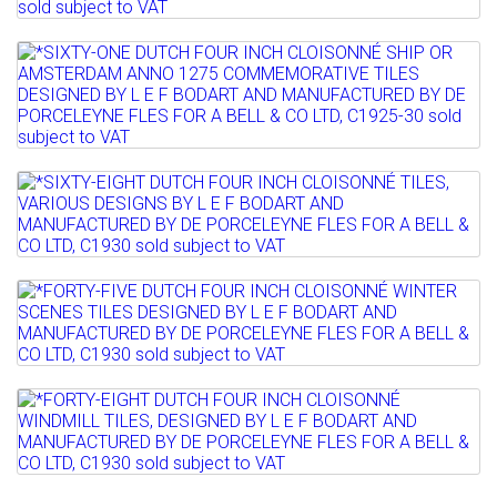
Full details
CLOISONNÉ SHIP TILES DESIGNED...
Lot 828
Sold for £50
*SIXTY-ONE DUTCH FOUR INCH
Full details
CLOISONNÉ SHIP OR AMSTERDAM...
Sold for £60
Lot 829
Full details
*SIXTY-EIGHT DUTCH FOUR INCH
CLOISONNÉ TILES, VARIOUS...
Lot 830
Sold for £200
*FORTY-FIVE DUTCH FOUR INCH
Full details
CLOISONNÉ WINTER SCENES TILES...
Lot 831
Sold for £70
*FORTY-EIGHT DUTCH FOUR INCH
Full details
CLOISONNÉ WINDMILL TILES,...