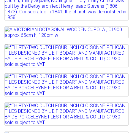
15TH C STYLE, c1840 ...
Full details
Estimate: £400 - 600
Sold for £600
Lot 816
Full details
A VICTORIAN OCTAGONAL WOODEN
CUPOLA , C1900 approx 65cm...
Lot 820
*THIRTY-TWO DUTCH FOUR INCH
Estimate: £50 - 150
CLOISONNÉ PELICAN TILES...
Sold for £50
Lot 821
Sold for £400
Full details
*THIRTY-TWO DUTCH FOUR INCH
Full details
CLOISONNÉ PELICAN TILES...
Lot 822
Sold for £180
*THIRTY-TWO DUTCH FOUR INCH
Full details
CLOISONNÉ PELICAN TILES...