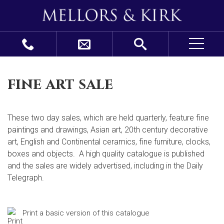
fine art sale
These two day sales, which are held quarterly, feature fine
paintings and drawings, Asian art, 20
th
century decorative
art, English and Continental ceramics, fine furniture, clocks,
boxes and objects. A high quality catalogue is published
and the sales are widely advertised, including in the Daily
Telegraph.
Print a basic version of this catalogue