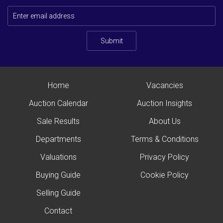
Submit
Home
Vacancies
Auction Calendar
Auction Insights
Sale Results
About Us
Departments
Terms & Conditions
Valuations
Privacy Policy
Buying Guide
Cookie Policy
Selling Guide
Contact