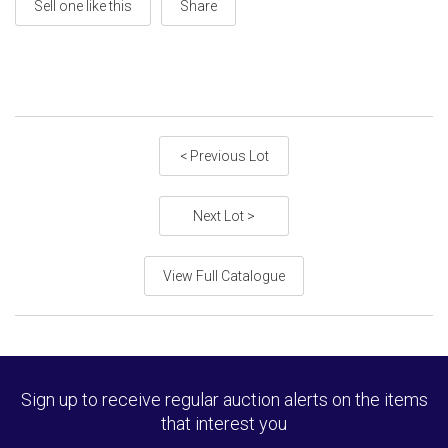
Sell one like this
Share
< Previous Lot
Next Lot >
View Full Catalogue
Sign up to receive regular auction alerts on the items
that interest you