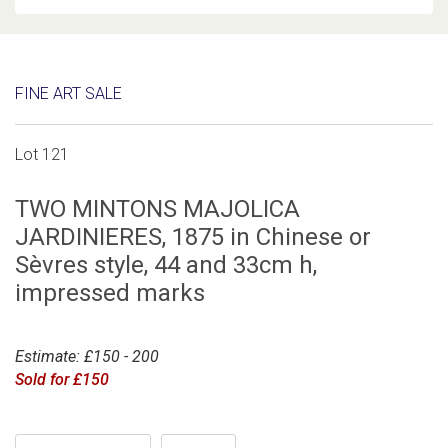
FINE ART SALE
Lot 121
TWO MINTONS MAJOLICA
JARDINIERES, 1875 in Chinese or
Sèvres style, 44 and 33cm h,
impressed marks
Estimate: £150 - 200
Sold for £150