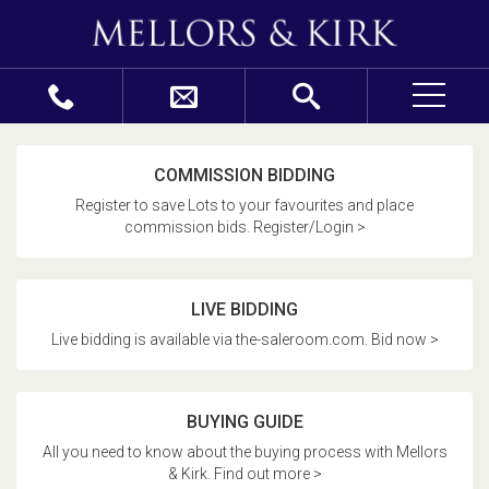
COMMISSION BIDDING
Register to save Lots to your favourites and place
commission bids. Register/Login >
LIVE BIDDING
Live bidding is available via the-saleroom.com. Bid now >
BUYING GUIDE
All you need to know about the buying process with Mellors
& Kirk. Find out more >