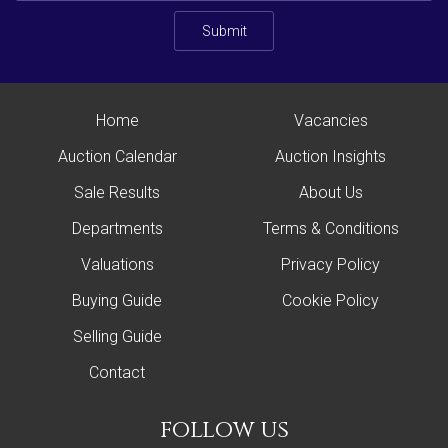
Submit
Home
Vacancies
Auction Calendar
Auction Insights
Sale Results
About Us
Departments
Terms & Conditions
Valuations
Privacy Policy
Buying Guide
Cookie Policy
Selling Guide
Contact
follow us