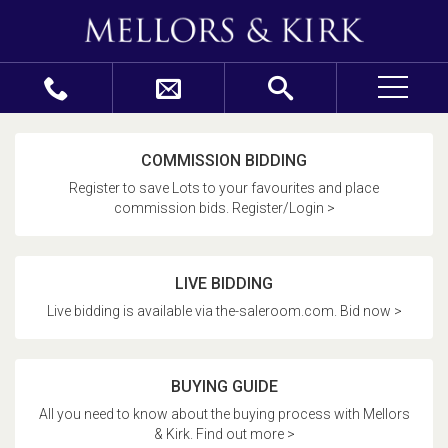
COMMISSION BIDDING
Register to save Lots to your favourites and place
commission bids. Register/Login >
LIVE BIDDING
Live bidding is available via the-saleroom.com. Bid now >
BUYING GUIDE
All you need to know about the buying process with Mellors
& Kirk. Find out more >