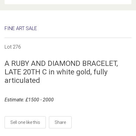
FINE ART SALE
Lot 276
A RUBY AND DIAMOND BRACELET,
LATE 20TH C in white gold, fully
articulated
Estimate: £1500 - 2000
Sell one like this
Share