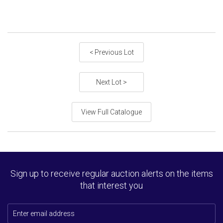
< Previous Lot
Next Lot >
View Full Catalogue
Sign up to receive regular auction alerts on the items
that interest you