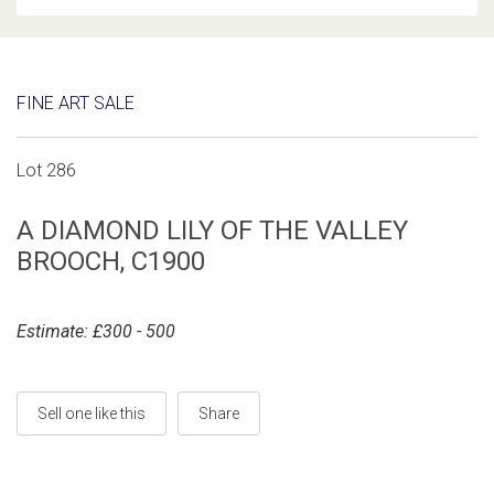
FINE ART SALE
Lot 286
A DIAMOND LILY OF THE VALLEY
BROOCH, C1900
Estimate: £300 - 500
Sell one like this
Share