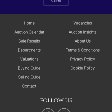
Submit
Home
Vacancies
Auction Calendar
Auction Insights
Sale Results
About Us
Departments
Terms & Conditions
Valuations
Privacy Policy
Buying Guide
Cookie Policy
Selling Guide
Contact
follow us