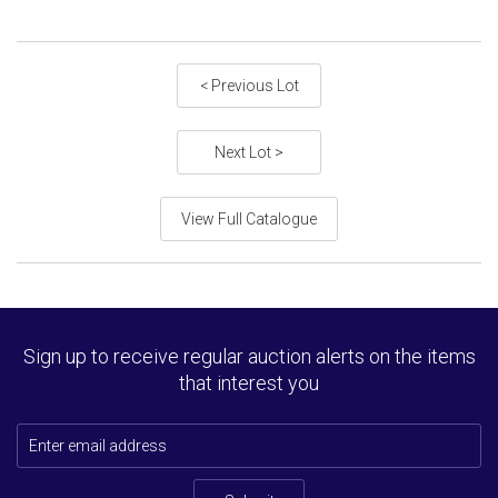
< Previous Lot
Next Lot >
View Full Catalogue
Sign up to receive regular auction alerts on the items
that interest you