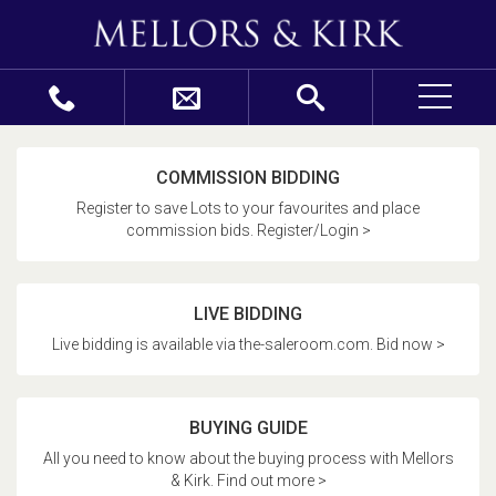
COMMISSION BIDDING
Register to save Lots to your favourites and place
commission bids. Register/Login >
LIVE BIDDING
Live bidding is available via the-saleroom.com. Bid now >
BUYING GUIDE
All you need to know about the buying process with Mellors
& Kirk. Find out more >