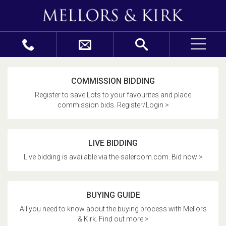
COMMISSION BIDDING
Register to save Lots to your favourites and place
commission bids. Register/Login >
LIVE BIDDING
Live bidding is available via the-saleroom.com. Bid now >
BUYING GUIDE
All you need to know about the buying process with Mellors
& Kirk. Find out more >