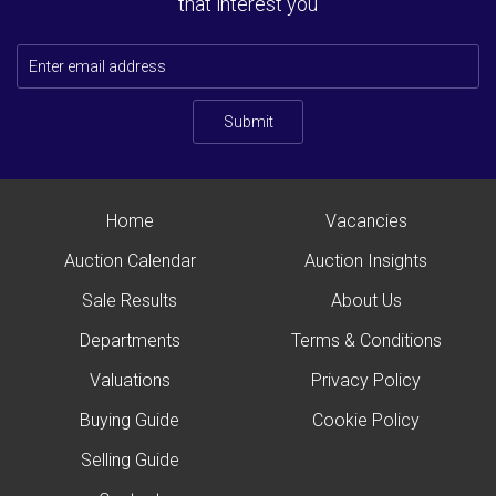
that interest you
Submit
Home
Vacancies
Auction Calendar
Auction Insights
Sale Results
About Us
Departments
Terms & Conditions
Valuations
Privacy Policy
Buying Guide
Cookie Policy
Selling Guide