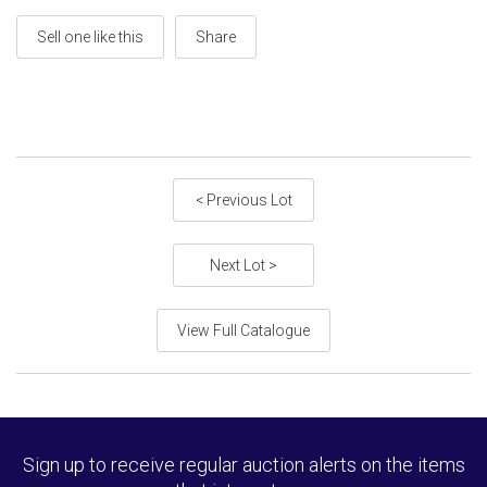
Sell one like this
Share
< Previous Lot
Next Lot >
View Full Catalogue
Sign up to receive regular auction alerts on the items