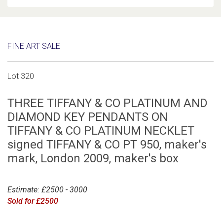
FINE ART SALE
Lot 320
THREE TIFFANY & CO PLATINUM AND
DIAMOND KEY PENDANTS ON
TIFFANY & CO PLATINUM NECKLET
signed TIFFANY & CO PT 950, maker's
mark, London 2009, maker's box
Estimate: £2500 - 3000
Sold for £2500