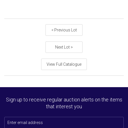
< Previous Lot
Next Lot >
View Full Catalogue
Sign up to receive regular auction alerts on the items
that interest you