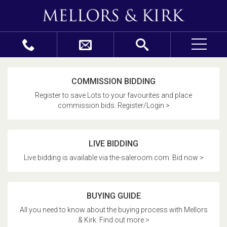
COMMISSION BIDDING
Register to save Lots to your favourites and place
commission bids. Register/Login >
LIVE BIDDING
Live bidding is available via the-saleroom.com. Bid now >
BUYING GUIDE
All you need to know about the buying process with Mellors
& Kirk. Find out more >