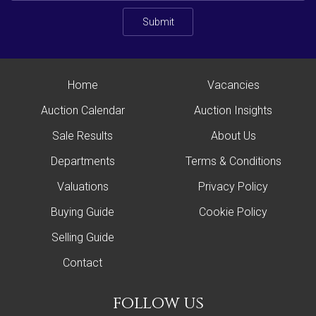
Submit
Home
Vacancies
Auction Calendar
Auction Insights
Sale Results
About Us
Departments
Terms & Conditions
Valuations
Privacy Policy
Buying Guide
Cookie Policy
Selling Guide
Contact
follow us