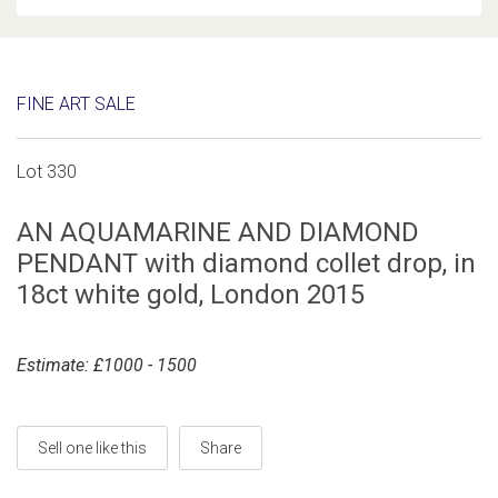
FINE ART SALE
Lot 330
AN AQUAMARINE AND DIAMOND
PENDANT with diamond collet drop, in
18ct white gold, London 2015
Estimate: £1000 - 1500
Sell one like this
Share