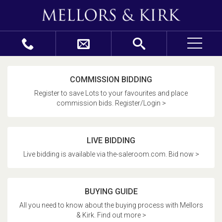
COMMISSION BIDDING
Register to save Lots to your favourites and place
commission bids. Register/Login >
LIVE BIDDING
Live bidding is available via the-saleroom.com. Bid now >
BUYING GUIDE
All you need to know about the buying process with Mellors
& Kirk. Find out more >