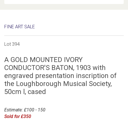
FINE ART SALE
Lot 394
A GOLD MOUNTED IVORY
CONDUCTOR'S BATON, 1903 with
engraved presentation inscription of
the Loughborough Musical Society,
50cm l, cased
Estimate: £100 - 150
Sold for £350