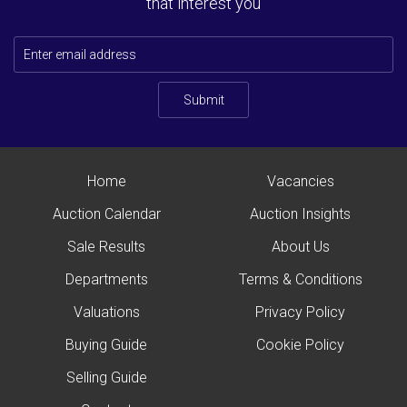
that interest you
Submit
Home
Vacancies
Auction Calendar
Auction Insights
Sale Results
About Us
Departments
Terms & Conditions
Valuations
Privacy Policy
Buying Guide
Cookie Policy
Selling Guide