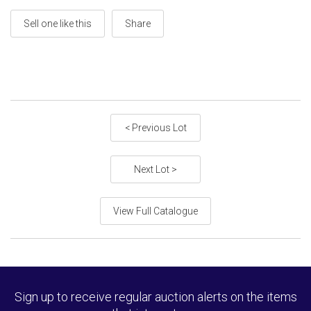
Sell one like this
Share
< Previous Lot
Next Lot >
View Full Catalogue
Sign up to receive regular auction alerts on the items