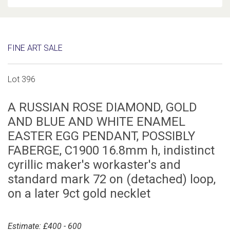
FINE ART SALE
Lot 396
A RUSSIAN ROSE DIAMOND, GOLD
AND BLUE AND WHITE ENAMEL
EASTER EGG PENDANT, POSSIBLY
FABERGE, C1900 16.8mm h, indistinct
cyrillic maker's workaster's and
standard mark 72 on (detached) loop,
on a later 9ct gold necklet
Estimate: £400 - 600