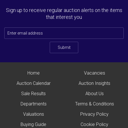
Sign up to receive regular auction alerts on the items
that interest you
Submit
Home
Vacancies
Auction Calendar
Auction Insights
Sale Results
About Us
Departments
Terms & Conditions
Valuations
Privacy Policy
Buying Guide
Cookie Policy