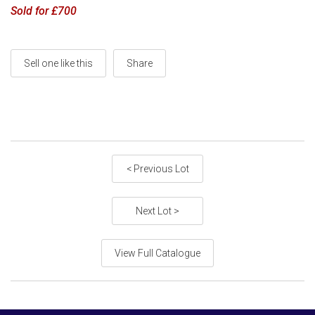
Sold for £700
Sell one like this
Share
< Previous Lot
Next Lot >
View Full Catalogue