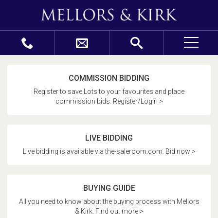
COMMISSION BIDDING
Register to save Lots to your favourites and place
commission bids. Register/Login >
LIVE BIDDING
Live bidding is available via the-saleroom.com. Bid now >
BUYING GUIDE
All you need to know about the buying process with Mellors
& Kirk. Find out more >