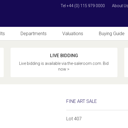
Tel +44 (0) 115 979 0000
About U
lts
Departments
Valuations
Buying Guide
LIVE BIDDING
Live bidding is available via the-saleroom.com. Bid
now >
FINE ART SALE
Lot 407