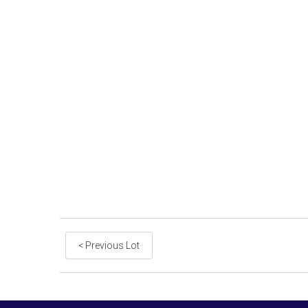
< Previous Lot