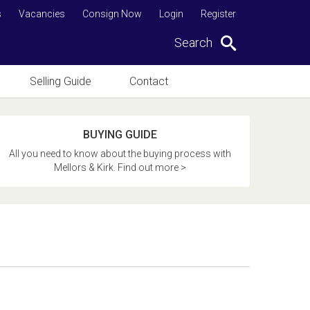
s
Vacancies
Consign Now
Login
Register
Search
Selling Guide
Contact
BUYING GUIDE
All you need to know about the buying process with
Mellors & Kirk. Find out more >