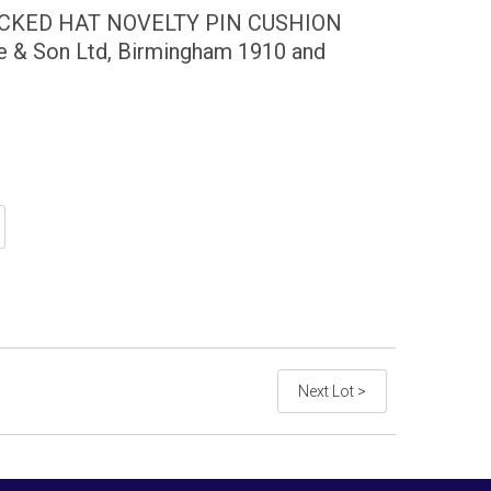
OCKED HAT NOVELTY PIN CUSHION
e & Son Ltd, Birmingham 1910 and
Next Lot >