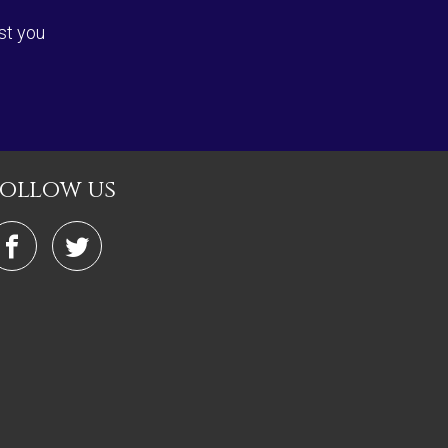
st you
follow us