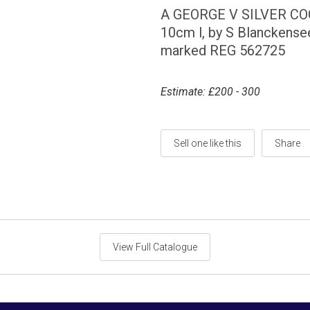
A GEORGE V SILVER C
10cm l, by S Blanckense
marked REG 562725
Estimate: £200 - 300
Sell one like this
Share
View Full Catalogue