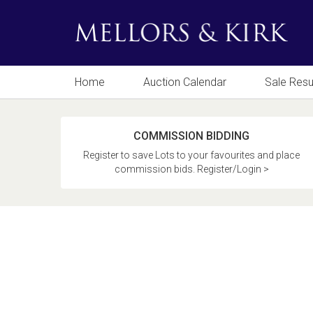
Home
Auction Calendar
Sale Resu
COMMISSION BIDDING
Register to save Lots to your favourites and place
commission bids. Register/Login >