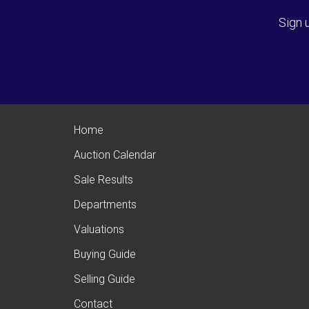
Sign 
Home
Auction Calendar
Sale Results
Departments
Valuations
Buying Guide
Selling Guide
Contact