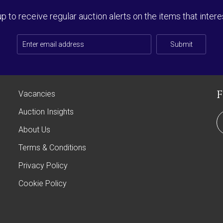
up to receive regular auction alerts on the items that intere
Submit
Vacancies
Auction Insights
About Us
Terms & Conditions
Privacy Policy
Cookie Policy