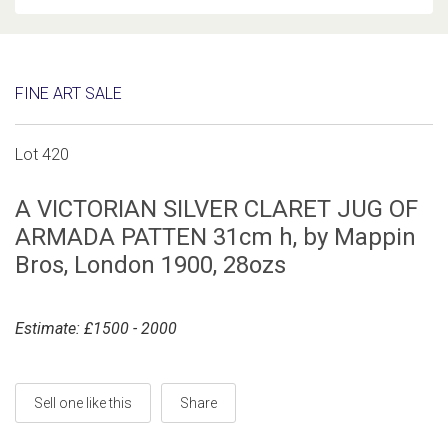
FINE ART SALE
Lot 420
A VICTORIAN SILVER CLARET JUG OF
ARMADA PATTEN 31cm h, by Mappin
Bros, London 1900, 28ozs
Estimate: £1500 - 2000
Sell one like this
Share