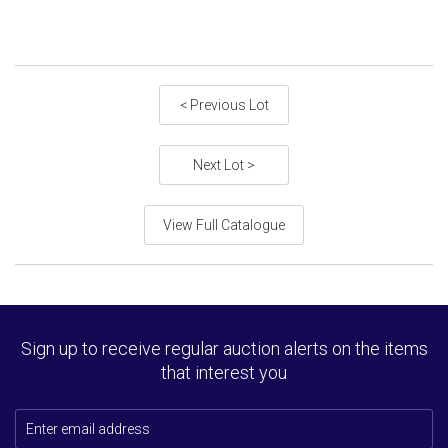
< Previous Lot
Next Lot >
View Full Catalogue
Sign up to receive regular auction alerts on the items
that interest you