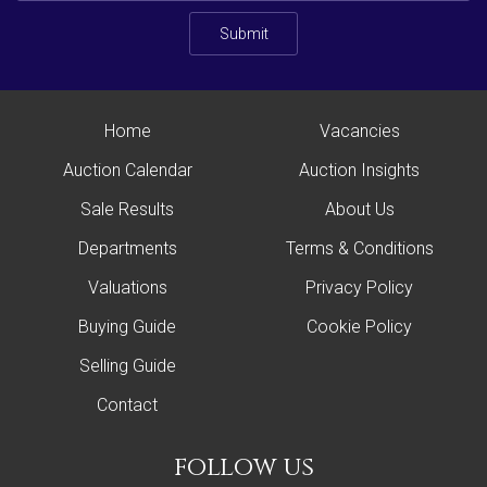
Submit
Home
Vacancies
Auction Calendar
Auction Insights
Sale Results
About Us
Departments
Terms & Conditions
Valuations
Privacy Policy
Buying Guide
Cookie Policy
Selling Guide
Contact
follow us