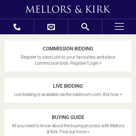
COMMISSION BIDDING
Register to save Lots to your favourites and place
commission bids. Register/Login >
LIVE BIDDING
Live bidding is available via the-saleroom.com. Bid now >
BUYING GUIDE
All you need to know about the buying process with Mellors
& Kirk. Find out more >